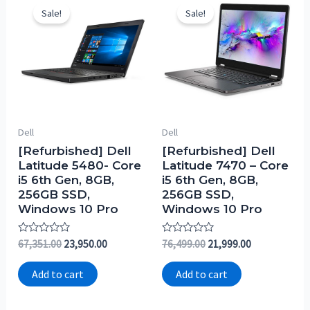
Sale!
Sale!
Dell
Dell
[Refurbished] Dell
[Refurbished] Dell
Latitude 5480- Core
Latitude 7470 – Core
i5 6th Gen, 8GB,
i5 6th Gen, 8GB,
256GB SSD,
256GB SSD,
Windows 10 Pro
Windows 10 Pro
Rated
Rated
67,351.00
23,950.00
76,499.00
21,999.00
0
0
out
out
of
of
Add to cart
Add to cart
5
5