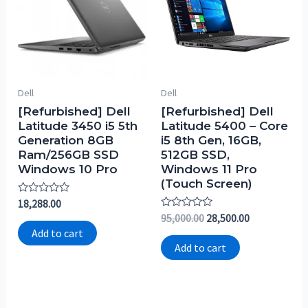
Dell
Dell
[Refurbished] Dell
[Refurbished] Dell
Latitude 3450 i5 5th
Latitude 5400 – Core
Generation 8GB
i5 8th Gen, 16GB,
Ram/256GB SSD
512GB SSD,
Windows 10 Pro
Windows 11 Pro
(Touch Screen)
Rated
18,288.00
0
Rated
95,000.00
28,500.00
out
0
of
Add to cart
out
5
of
Add to cart
5