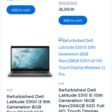
0
out
of
Rated
28,250.00
Add to cart
5
0
out
of
Add to cart
5
Dell
Refurbished Dell
Dell
Latitude 5310 i5 10th
Refurbished Dell
Generation 16GB
Latitude 5300 i3 8th
Ram/256GB SSD Full
Generation 8GB
HD Touch Display