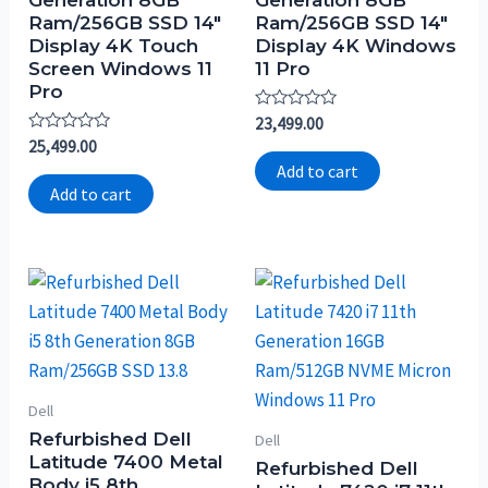
Ram/256GB SSD 14″
Ram/256GB SSD 14″
Display 4K Touch
Display 4K Windows
Screen Windows 11
11 Pro
Pro
Rated
23,499.00
0
Rated
25,499.00
out
0
of
Add to cart
out
5
of
Add to cart
5
Dell
Refurbished Dell
Dell
Latitude 7400 Metal
Refurbished Dell
Body i5 8th