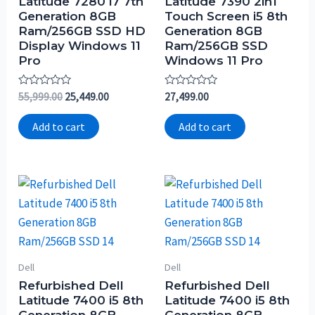
Latitude 7280 i7 7th
Latitude 7390 2in1
Generation 8GB
Touch Screen i5 8th
Ram/256GB SSD HD
Generation 8GB
Display Windows 11
Ram/256GB SSD
Pro
Windows 11 Pro
Rated
Rated
55,999.00
25,449.00
27,499.00
0
0
out
out
of
of
Add to cart
Add to cart
5
5
Dell
Dell
Refurbished Dell
Refurbished Dell
Latitude 7400 i5 8th
Latitude 7400 i5 8th
Generation 8GB
Generation 8GB