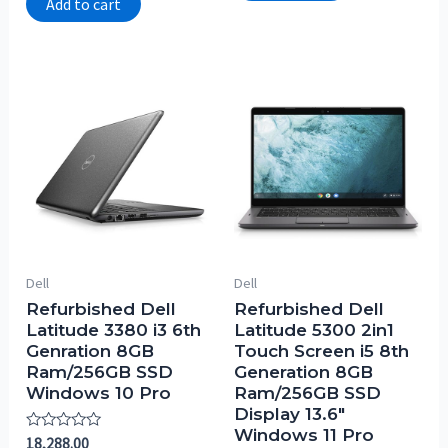
Add to cart
5
Dell
Dell
Refurbished Dell
Refurbished Dell
Latitude 3380 i3 6th
Latitude 5300 2in1
Genration 8GB
Touch Screen i5 8th
Ram/256GB SSD
Generation 8GB
Windows 10 Pro
Ram/256GB SSD
Display 13.6″
Windows 11 Pro
Rated
18,288.00