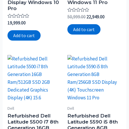
Display Windows 10
Windows 11 Pro
Pro
Rated
50,999.00
22,949.00
0
Rated
19,999.00
out
0
of
Add to cart
out
5
of
Add to cart
5
Dell
Dell
Refurbished Dell
Refurbished Dell
Latitude 5500 i7 8th
Latitude 5590 i5 8th
Generation 16GB
Generation 8GB