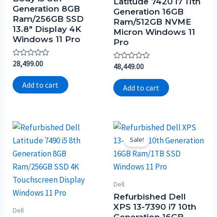
Latitude 7420 i7 11th
Generation 8GB
Generation 16GB
Ram/256GB SSD
Ram/512GB NVME
13.8″ Display 4K
Micron Windows 11
Windows 11 Pro
Pro
Rated
28,499.00
Rated
48,449.00
0
0
out
out
of
Add to cart
of
Add to cart
5
5
Sale!
Dell
Refurbished Dell
XPS 13-7390 i7 10th
Dell