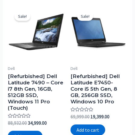
Sale!
Sale!
Dell
Dell
[Refurbished] Dell
[Refurbished] Dell
Latitude 7490 – Core
Latitude E7450-
i7 8th Gen, 16GB,
Core i5 5th Gen, 8
512GB SSD,
GB, 256GB SSD,
Windows 11 Pro
Windows 10 Pro
(Touch)
Rated
69,999.00
19,399.00
0
Rated
88,932.00
34,999.00
out
0
of
Add to cart
out
5
of