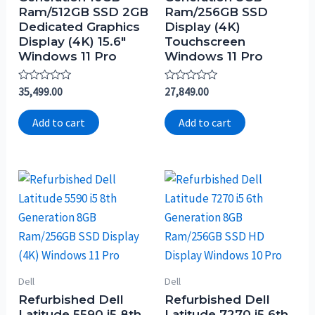
Ram/512GB SSD 2GB
Ram/256GB SSD
Dedicated Graphics
Display (4K)
Display (4K) 15.6″
Touchscreen
Windows 11 Pro
Windows 11 Pro
Rated
Rated
35,499.00
27,849.00
0
0
out
out
of
of
Add to cart
Add to cart
5
5
Dell
Dell
Refurbished Dell
Refurbished Dell
Latitude 5590 i5 8th
Latitude 7270 i5 6th