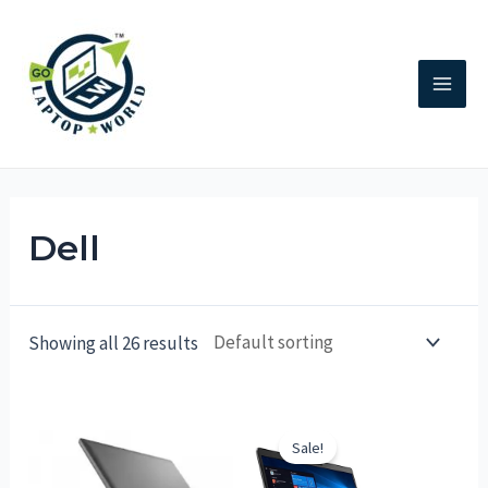
Dell
Showing all 26 results
Sale!