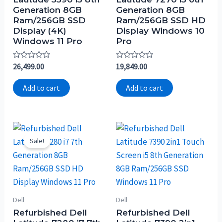
Generation 8GB
Generation 8GB
Ram/256GB SSD
Ram/256GB SSD HD
Display (4K)
Display Windows 10
Windows 11 Pro
Pro
Rated
Rated
26,499.00
19,849.00
0
0
out
out
of
of
Add to cart
Add to cart
5
5
Sale!
Dell
Dell
Refurbished Dell
Refurbished Dell