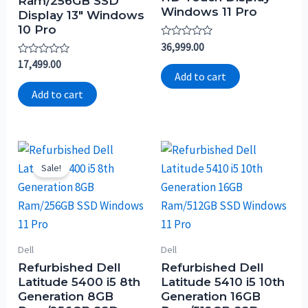
Ram/256GB SSD
Windows 11 Pro
Display 13″ Windows
10 Pro
Rated
36,999.00
0
Rated
17,499.00
out
0
of
Add to cart
out
5
of
Add to cart
5
Sale!
Dell
Dell
Refurbished Dell
Refurbished Dell
Latitude 5400 i5 8th
Latitude 5410 i5 10th
Generation 8GB
Generation 16GB