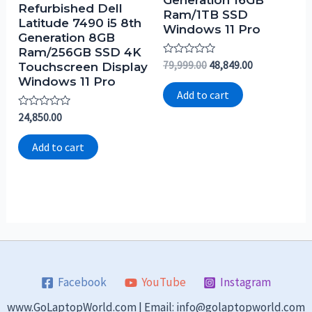
Generation 16GB
Refurbished Dell
Ram/1TB SSD
Latitude 7490 i5 8th
Windows 11 Pro
Generation 8GB
Ram/256GB SSD 4K
Rated
79,999.00
48,849.00
Touchscreen Display
0
Windows 11 Pro
out
of
Add to cart
5
Rated
24,850.00
0
out
of
Add to cart
5
Facebook
YouTube
Instagram
www.GoLaptopWorld.com | Email: info@golaptopworld.com