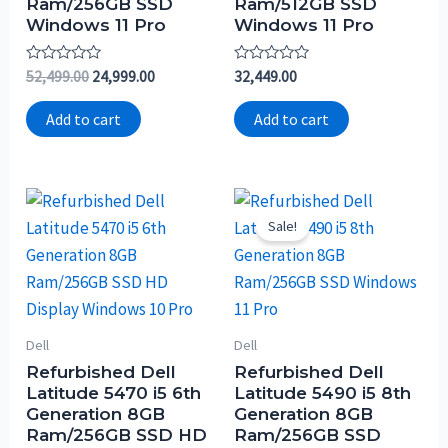
Ram/256GB SSD
Ram/512GB SSD
Windows 11 Pro
Windows 11 Pro
Rated
Rated
52,499.00
24,999.00
32,449.00
0
0
out
out
of
of
Add to cart
Add to cart
5
5
Sale!
Dell
Dell
Refurbished Dell
Refurbished Dell
Latitude 5470 i5 6th
Latitude 5490 i5 8th
Generation 8GB
Generation 8GB
Ram/256GB SSD HD
Ram/256GB SSD