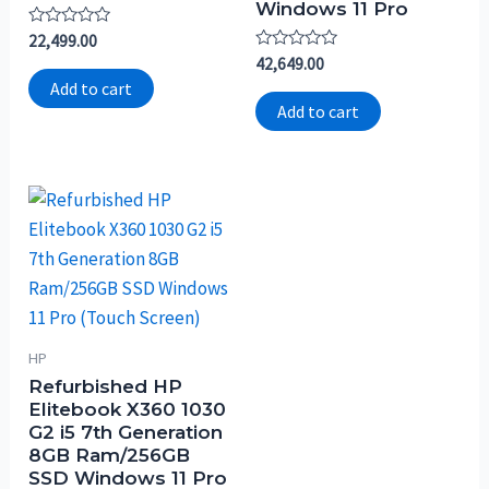
Windows 11 Pro
Rated
22,499.00
0
Rated
42,649.00
out
0
of
Add to cart
out
5
of
Add to cart
5
HP
Refurbished HP
Elitebook X360 1030
G2 i5 7th Generation
8GB Ram/256GB
SSD Windows 11 Pro