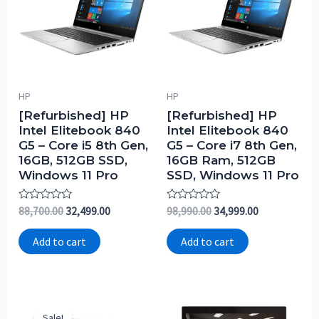
HP
HP
[Refurbished] HP
[Refurbished] HP
Intel Elitebook 840
Intel Elitebook 840
G5 – Core i5 8th Gen,
G5 – Core i7 8th Gen,
16GB, 512GB SSD,
16GB Ram, 512GB
Windows 11 Pro
SSD, Windows 11 Pro
Rated
Rated
88,700.00
32,499.00
98,990.00
34,999.00
0
0
out
out
of
of
Add to cart
Add to cart
5
5
Sale!