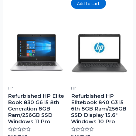
of
Add to cart
5
HP
HP
Refurbished HP Elite
Refurbished HP
Book 830 G6 i5 8th
Elitebook 840 G3 i5
Generation 8GB
6th 8GB Ram/256GB
Ram/256GB SSD
SSD Display 15.6″
Windows 11 Pro
Windows 10 Pro
Rated
Rated