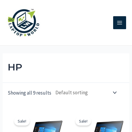
HP
Showing all 9 results
Sale!
Sale!