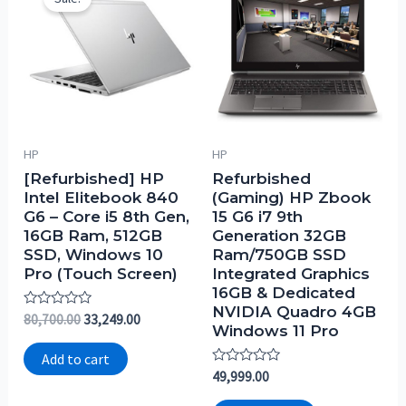
HP
HP
[Refurbished] HP
Refurbished
Intel Elitebook 840
(Gaming) HP Zbook
G6 – Core i5 8th Gen,
15 G6 i7 9th
16GB Ram, 512GB
Generation 32GB
SSD, Windows 10
Ram/750GB SSD
Pro (Touch Screen)
Integrated Graphics
16GB & Dedicated
NVIDIA Quadro 4GB
Rated
80,700.00
33,249.00
Windows 11 Pro
0
out
of
Add to cart
5
Rated
49,999.00
0
out