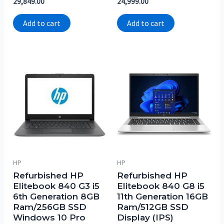
29,849.00
24,999.00
0
0
out
out
of
of
Add to cart
Add to cart
5
5
HP
HP
Refurbished HP
Refurbished HP
Elitebook 840 G3 i5
Elitebook 840 G8 i5
6th Generation 8GB
11th Generation 16GB
Ram/256GB SSD
Ram/512GB SSD
Windows 10 Pro
Display (IPS)