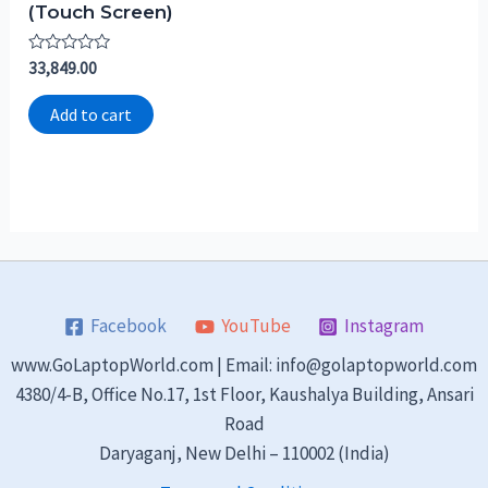
(Touch Screen)
Rated
33,849.00
0
out
of
Add to cart
5
Facebook
YouTube
Instagram
www.GoLaptopWorld.com | Email: info@golaptopworld.com
4380/4-B, Office No.17, 1st Floor, Kaushalya Building, Ansari
Road
Daryaganj, New Delhi – 110002 (India)