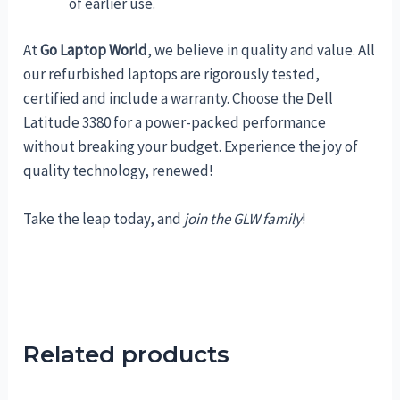
of earlier use.
At
Go Laptop World
, we believe in quality and value. All
our refurbished laptops are rigorously tested,
certified and include a warranty. Choose the Dell
Latitude 3380 for a power-packed performance
without breaking your budget. Experience the joy of
quality technology, renewed!
Take the leap today, and
join the GLW family
!
Related products