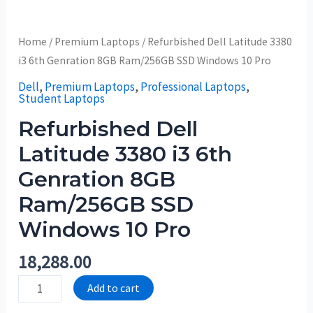
Home
/
Premium Laptops
/ Refurbished Dell Latitude 3380
i3 6th Genration 8GB Ram/256GB SSD Windows 10 Pro
Dell
,
Premium Laptops
,
Professional Laptops
,
Student Laptops
Refurbished Dell
Latitude 3380 i3 6th
Genration 8GB
Ram/256GB SSD
Windows 10 Pro
18,288.00
Add to cart