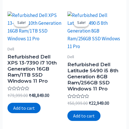
Sale!
Sale!
Sale!
Sale!
Dell
Refurbished Dell
Dell
XPS 13-7390 i7 10th
Refurbished Dell
Generation 16GB
Latitude 5490 i5 8th
Ram/1TB SSD
Generation 8GB
Windows 11 Pro
Ram/256GB SSD
Windows 11 Pro
Rated
₹
79,999.00
₹
48,849.00
0
Rated
out
₹
50,999.00
₹
22,949.00
0
of
Add to cart
out
5
of
Add to cart
5