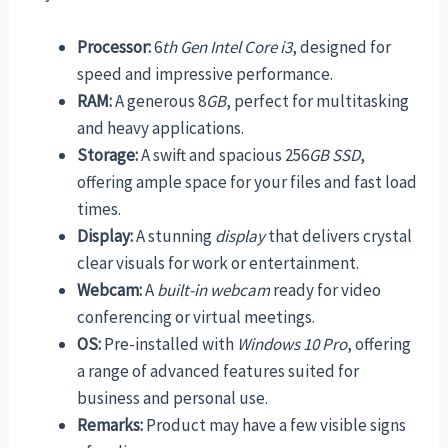
Processor:
6
th Gen Intel Core i3
, designed for
speed and impressive performance.
RAM:
A generous 8
GB
, perfect for multitasking
and heavy applications.
Storage:
A swift and spacious 256
GB SSD
,
offering ample space for your files and fast load
times.
Display:
A stunning
display
that delivers crystal
clear visuals for work or entertainment.
Webcam:
A
built-in webcam
ready for video
conferencing or virtual meetings.
OS:
Pre-installed with
Windows 10 Pro
, offering
a range of advanced features suited for
business and personal use.
Remarks:
Product may have a few visible signs