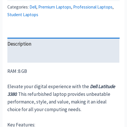
Categories:
Dell
,
Premium Laptops
,
Professional Laptops
,
Student Laptops
Description
Reviews (0)
RAM :8 GB
Elevate your digital experience with the
Dell Latitude
3380
. This refurbished laptop provides unbeatable
performance, style, and value, making it an ideal
choice for all your computing needs.
Key Features: