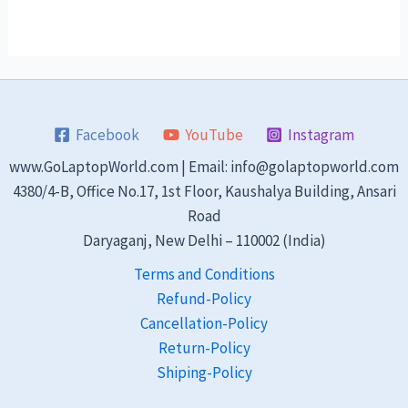
Facebook
YouTube
Instagram
www.GoLaptopWorld.com | Email: info@golaptopworld.com
4380/4-B, Office No.17, 1st Floor, Kaushalya Building, Ansari
Road
Daryaganj, New Delhi – 110002 (India)
Terms and Conditions
Refund-Policy
Cancellation-Policy
Return-Policy
Shiping-Policy