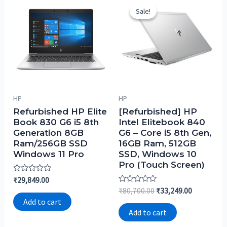
Sale!
Sale!
HP
HP
Refurbished HP Elite
[Refurbished] HP
Book 830 G6 i5 8th
Intel Elitebook 840
Generation 8GB
G6 – Core i5 8th Gen,
Ram/256GB SSD
16GB Ram, 512GB
Windows 11 Pro
SSD, Windows 10
Pro (Touch Screen)
Rated
₹
29,849.00
0
Rated
₹
80,700.00
₹
33,249.00
out
0
of
Add to cart
out
5
of
Add to cart
5