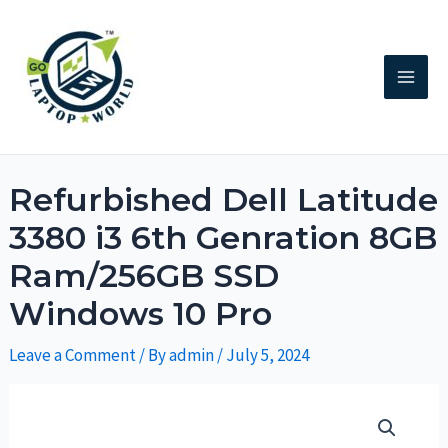
Refurbished Dell Latitude
3380 i3 6th Genration 8GB
Ram/256GB SSD
Windows 10 Pro
Leave a Comment
/ By
admin
/
July 5, 2024