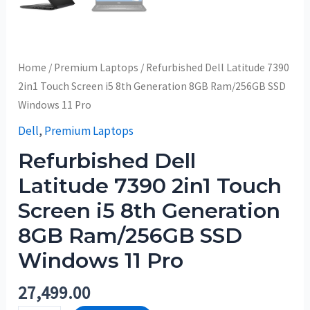
Home
/
Premium Laptops
/ Refurbished Dell Latitude 7390
2in1 Touch Screen i5 8th Generation 8GB Ram/256GB SSD
Windows 11 Pro
Dell
,
Premium Laptops
Refurbished Dell
Latitude 7390 2in1 Touch
Screen i5 8th Generation
8GB Ram/256GB SSD
Windows 11 Pro
27,499.00