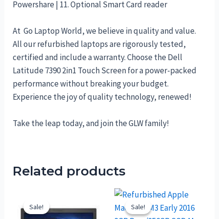
Powershare | 11. Optional Smart Card reader
At Go Laptop World, we believe in quality and value.
All our refurbished laptops are rigorously tested,
certified and include a warranty. Choose the Dell
Latitude 7390 2in1 Touch Screen for a power-packed
performance without breaking your budget.
Experience the joy of quality technology, renewed!
Take the leap today, and join the GLW family!
Related products
Sale!
Sale!
Sale!
Sale!