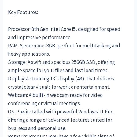
Key Features:
Processor: 8th Gen Intel Core i5, designed for speed
and impressive performance.
RAM: A enormous 8GB, perfect for multitasking and
heavy applications.
Storage: A swift and spacious 256GB SSD, offering
ample space for your files and fast load times.
Display: A stunning 13” display (4K) that delivers
crystal clear visuals for work or entertainment.
Webcam: A built-in webcam ready for video
conferencing or virtual meetings.
OS: Pre-installed with powerful Windows 11 Pro,
offering a range of advanced features suited for
business and personal use.
Remarks: Product may have a few visible signs of