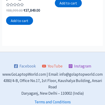
of
Add to cart
5
Rated
₹
88,999.00
₹
37,849.00
0
out
of
Add to cart
5
Facebook
YouTube
Instagram
www.GoLaptopWorld.com | Email: info@golaptopworld.com
4380/4-B, Office No.17, 1st Floor, Kaushalya Building, Ansari
Road
Daryaganj, New Delhi – 110002 (India)
Terms and Conditions