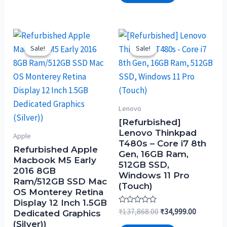
Sale!
Sale!
Sale!
Sale!
Lenovo
[Refurbished]
Lenovo Thinkpad
Apple
T480s – Core i7 8th
Refurbished Apple
Gen, 16GB Ram,
Macbook M5 Early
512GB SSD,
2016 8GB
Windows 11 Pro
Ram/512GB SSD Mac
(Touch)
OS Monterey Retina
Display 12 Inch 1.5GB
Rated
₹
137,868.00
₹
34,999.00
Dedicated Graphics
0
(Silver))
out