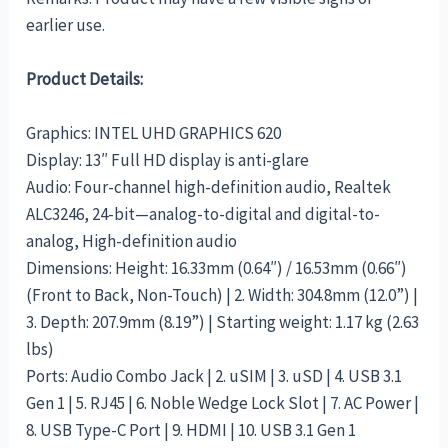
earlier use.
Product Details:
Graphics: INTEL UHD GRAPHICS 620
Display: 13″ Full HD display is anti-glare
Audio: Four-channel high-definition audio, Realtek
ALC3246, 24-bit—analog-to-digital and digital-to-
analog, High-definition audio
Dimensions: Height: 16.33mm (0.64″) / 16.53mm (0.66″)
(Front to Back, Non-Touch) | 2. Width: 304.8mm (12.0”) |
3. Depth: 207.9mm (8.19”) | Starting weight: 1.17 kg (2.63
lbs)
Ports: Audio Combo Jack | 2. uSIM | 3. uSD | 4. USB 3.1
Gen 1 | 5. RJ45 | 6. Noble Wedge Lock Slot | 7. AC Power |
8. USB Type-C Port | 9. HDMI | 10. USB 3.1 Gen 1