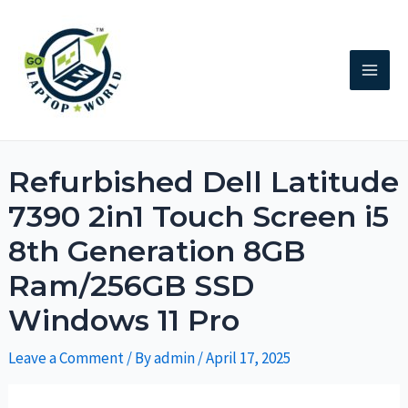
Refurbished Dell Latitude
7390 2in1 Touch Screen i5
8th Generation 8GB
Ram/256GB SSD
Windows 11 Pro
Leave a Comment
/ By
admin
/
April 17, 2025