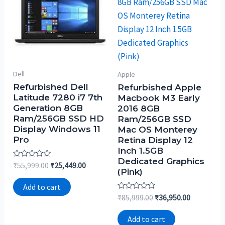
Dell
Apple
Refurbished Dell
Refurbished Apple
Latitude 7280 i7 7th
Macbook M3 Early
Generation 8GB
2016 8GB
Ram/256GB SSD HD
Ram/256GB SSD
Display Windows 11
Mac OS Monterey
Pro
Retina Display 12
Inch 1.5GB
Dedicated Graphics
Rated
₹
55,999.00
₹
25,449.00
(Pink)
0
out
of
Add to cart
5
Rated
₹
85,999.00
₹
36,950.00
0
out
of
Add to cart
5