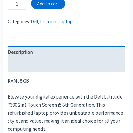
Add to cart
Categories:
Dell
,
Premium Laptops
Description
Reviews (0)
RAM : 8 GB
Elevate your digital experience with the Dell Latitude
7390 2in1 Touch Screen i5 8th Generation. This
refurbished laptop provides unbeatable performance,
style, and value, making it an ideal choice for all your
computing needs.