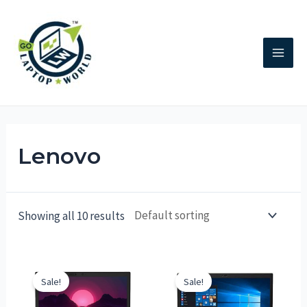
Lenovo
Showing all 10 results
Sale!
Sale!