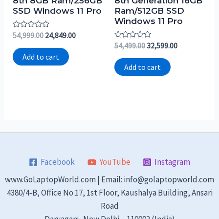
8th 8GB Ram/256GB
8th Generation 16GB
SSD Windows 11 Pro
Ram/512GB SSD
Windows 11 Pro
Rated
54,999.00
24,849.00
0
Rated
54,499.00
32,599.00
out
0
of
Add to cart
out
5
of
Add to cart
5
Facebook
YouTube
Instagram
www.GoLaptopWorld.com | Email: info@golaptopworld.com
4380/4-B, Office No.17, 1st Floor, Kaushalya Building, Ansari
Road