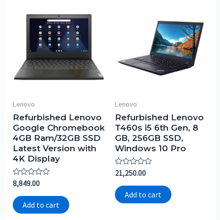
Lenovo
Lenovo
Refurbished Lenovo
Refurbished Lenovo
Google Chromebook
T460s i5 6th Gen, 8
4GB Ram/32GB SSD
GB, 256GB SSD,
Latest Version with
Windows 10 Pro
4K Display
Rated
21,250.00
0
Rated
8,849.00
out
0
of
Add to cart
out
5
of
Add to cart
5