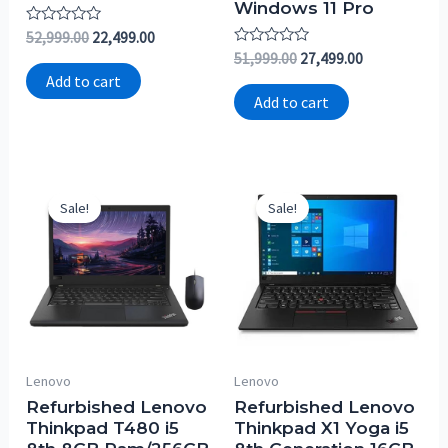
Windows 11 Pro
Rated
52,999.00
22,499.00
0
Rated
51,999.00
27,499.00
out
0
of
Add to cart
out
5
of
Add to cart
5
Sale!
Sale!
Lenovo
Lenovo
Refurbished Lenovo
Refurbished Lenovo
Thinkpad T480 i5
Thinkpad X1 Yoga i5