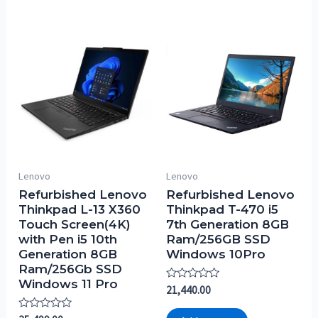
Lenovo
Lenovo
Refurbished Lenovo
Refurbished Lenovo
Thinkpad L-13 X360
Thinkpad T-470 i5
Touch Screen(4K)
7th Generation 8GB
with Pen i5 10th
Ram/256GB SSD
Generation 8GB
Windows 10Pro
Ram/256Gb SSD
Windows 11 Pro
Rated
21,440.00
0
out
Rated
of