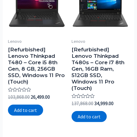
Lenovo
Lenovo
[Refurbished]
[Refurbished]
Lenovo Thinkpad
Lenovo Thinkpad
T480 – Core i5 8th
T480s – Core i7 8th
Gen, 8 GB, 256GB
Gen, 16GB Ram,
SSD, Windows 11 Pro
512GB SSD,
(Touch)
Windows 11 Pro
(Touch)
Rated
103,868.00
26,499.00
0
Rated
137,868.00
34,999.00
out
0
of
Add to cart
out
5
of
Add to cart
5