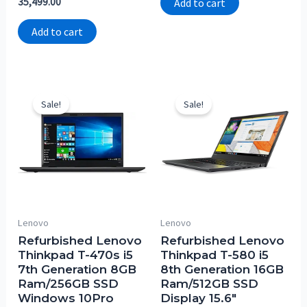
35,499.00
Add to cart
0
5
out
of
Add to cart
5
Sale!
Sale!
Lenovo
Lenovo
Refurbished Lenovo
Refurbished Lenovo
Thinkpad T-470s i5
Thinkpad T-580 i5
7th Generation 8GB
8th Generation 16GB
Ram/256GB SSD
Ram/512GB SSD
Windows 10Pro
Display 15.6″