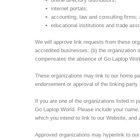
online directory distributors;
internet portals;
accounting, law and consulting firms;
educational institutions and trade asso
We will approve link requests from these orga
accredited businesses; (b) the organization do
compensates the absence of Go Laptop World; 
These organizations may link to our home page
endorsement or approval of the linking party an
If you are one of the organizations listed in
Go Laptop World. Please include your name, y
which you intend to link to our Website, and 
Approved organizations may hyperlink to our