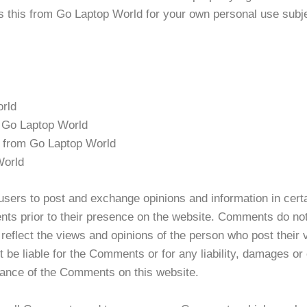
 this from Go Laptop World for your own personal use subjec
orld
om Go Laptop World
l from Go Laptop World
World
r users to post and exchange opinions and information in cer
ments prior to their presence on the website. Comments do no
reflect the views and opinions of the person who post their 
t be liable for the Comments or for any liability, damages o
rance of the Comments on this website.