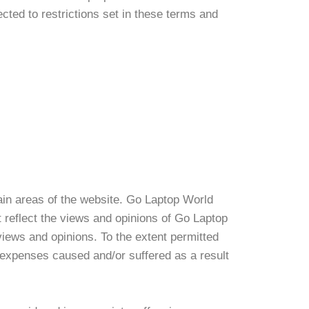
ted to restrictions set in these terms and
tain areas of the website. Go Laptop World
t reflect the views and opinions of Go Laptop
views and opinions. To the extent permitted
r expenses caused and/or suffered as a result