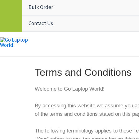
Bulk Order
Contact Us
Terms and Conditions
Welcome to Go Laptop World!
By accessing this website we assume you acc
of the terms and conditions stated on this pa
The following terminology applies to these T