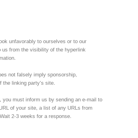
ook unfavorably to ourselves or to our
us from the visibility of the hyperlink
mation.
oes not falsely imply sponsorship,
 the linking party’s site.
te, you must inform us by sending an e-mail to
RL of your site, a list of any URLs from
. Wait 2-3 weeks for a response.