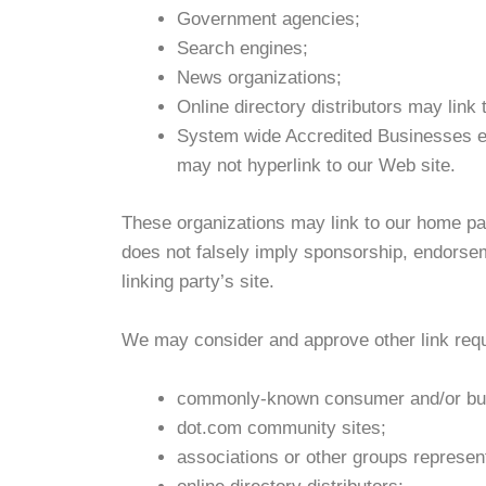
Government agencies;
Search engines;
News organizations;
Online directory distributors may link
System wide Accredited Businesses exc
may not hyperlink to our Web site.
These organizations may link to our home page
does not falsely imply sponsorship, endorseme
linking party’s site.
We may consider and approve other link reque
commonly-known consumer and/or bus
dot.com community sites;
associations or other groups represent