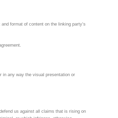
and format of content on the linking party’s
 agreement.
 in any way the visual presentation or
efend us against all claims that is rising on