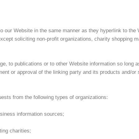
 to our Website in the same manner as they hyperlink to the 
ept soliciting non-profit organizations, charity shopping ma
, to publications or to other Website information so long as 
nt or approval of the linking party and its products and/or se
sts from the following types of organizations:
iness information sources;
ing charities;