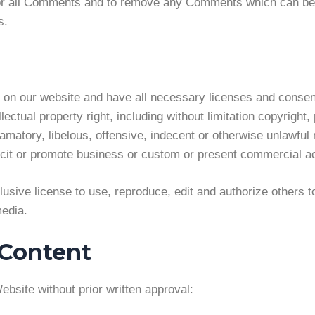
tor all Comments and to remove any Comments which can be c
s.
 on our website and have all necessary licenses and consen
tual property right, including without limitation copyright, 
atory, libelous, offensive, indecent or otherwise unlawful m
it or promote business or custom or present commercial acti
sive license to use, reproduce, edit and authorize others t
edia.
 Content
ebsite without prior written approval: