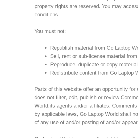
property rights are reserved. You may access
conditions.
You must not:
Republish material from Go Laptop W
Sell, rent or sub-license material fr
Reproduce, duplicate or copy materia
Redistribute content from Go Laptop 
Parts of this website offer an opportunity fo
does not filter, edit, publish or review Com
World,its agents and/or affiliates. Comments 
by applicable laws, Go Laptop World shall no
of any use of and/or posting of and/or appea