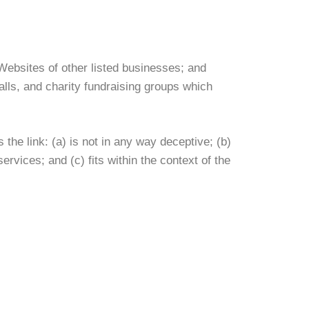
Websites of other listed businesses; and
lls, and charity fundraising groups which
the link: (a) is not in any way deceptive; (b)
rvices; and (c) fits within the context of the