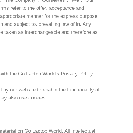
ns. “The Company”, “Ourselves”, “We”, “Our”
erms refer to the offer, acceptance and
t appropriate manner for the express purpose
 and subject to, prevailing law of in. Any
are taken as interchangeable and therefore as
ith the Go Laptop World’s Privacy Policy.
d by our website to enable the functionality of
 may also use cookies.
material on Go Laptop World. All intellectual