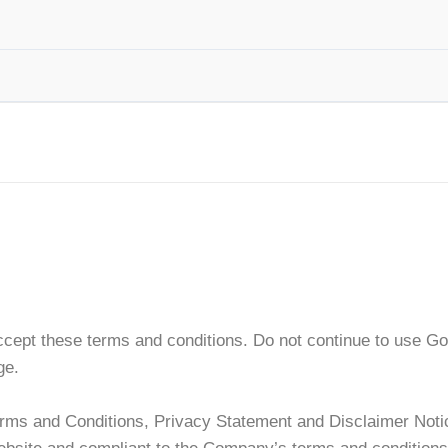
ept these terms and conditions. Do not continue to use Go L
ge.
erms and Conditions, Privacy Statement and Disclaimer Notic