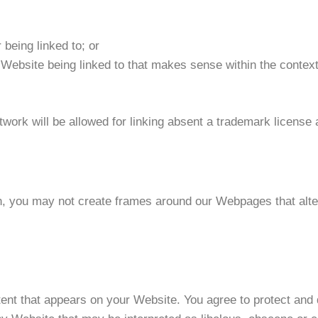
 being linked to; or
 Website being linked to that makes sense within the context 
twork will be allowed for linking absent a trademark license
n, you may not create frames around our Webpages that alter
ent that appears on your Website. You agree to protect and d