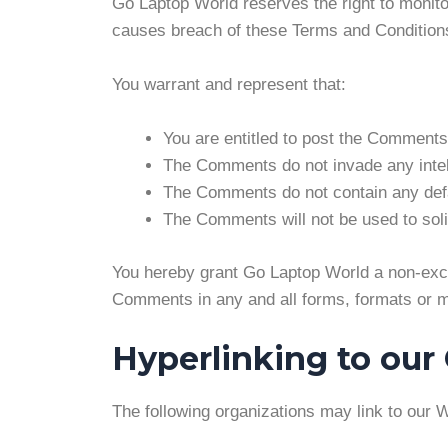
Go Laptop World reserves the right to moni
causes breach of these Terms and Condition
You warrant and represent that:
You are entitled to post the Comments
The Comments do not invade any intellec
The Comments do not contain any defam
The Comments will not be used to solic
You hereby grant Go Laptop World a non-exclu
Comments in any and all forms, formats or m
Hyperlinking to our
The following organizations may link to our W