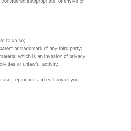
onsidered inappropriate, offensive or
ts to do so;
patent or trademark of any third party;
aterial which is an invasion of privacy
vities or unlawful activity.
o use, reproduce and edit any of your