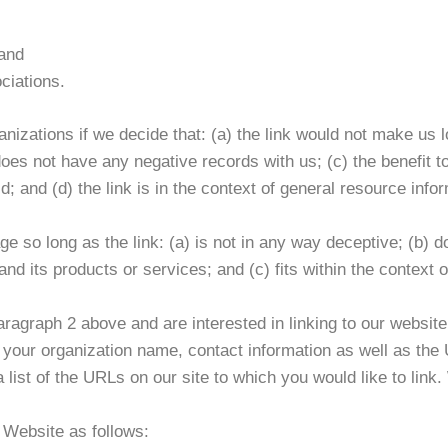
 and
ciations.
nizations if we decide that: (a) the link would not make us l
es not have any negative records with us; (c) the benefit to 
and (d) the link is in the context of general resource infor
 so long as the link: (a) is not in any way deceptive; (b) d
d its products or services; and (c) fits within the context of
 paragraph 2 above and are interested in linking to our websi
our organization name, contact information as well as the U
a list of the URLs on our site to which you would like to link
 Website as follows: