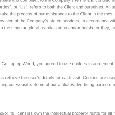
 website and compliant to the Company’s terms and conditio
ties”, or “Us”, refers to both the Client and ourselves. All t
ake the process of our assistance to the Client in the mos
rovision of the Company’s stated services, in accordance with
n the singular, plural, capitalization and/or he/she or they, 
Go Laptop World, you agreed to use cookies in agreement w
s retrieve the user’s details for each visit. Cookies are use
siting our website. Some of our affiliate/advertising partners
r its licensors own the intellectual property rights for all 