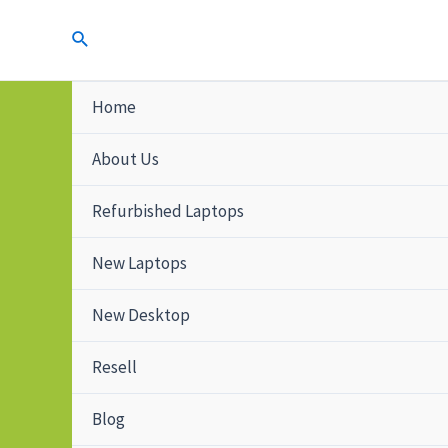
Home
About Us
Refurbished Laptops
New Laptops
New Desktop
Resell
Blog