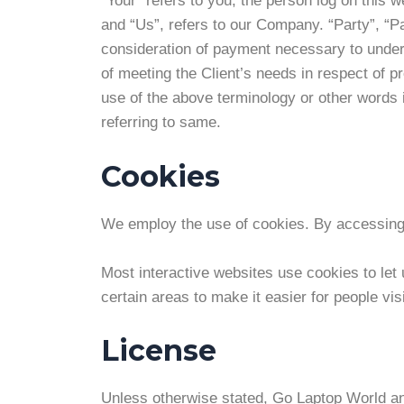
“Your” refers to you, the person log on this
and “Us”, refers to our Company. “Party”, “Par
consideration of payment necessary to undert
of meeting the Client’s needs in respect of p
use of the above terminology or other words i
referring to same.
Cookies
We employ the use of cookies. By accessing 
Most interactive websites use cookies to let u
certain areas to make it easier for people vi
License
Unless otherwise stated, Go Laptop World and/o