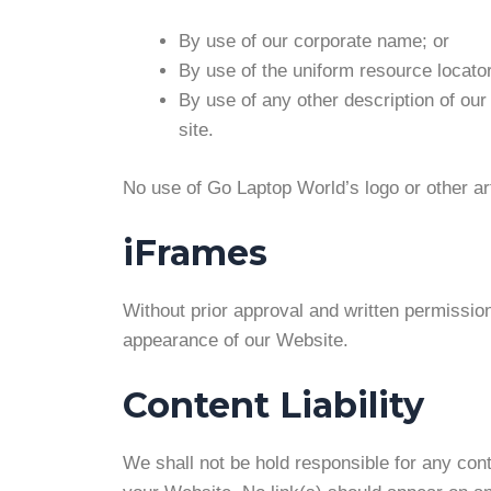
By use of our corporate name; or
By use of the uniform resource locator
By use of any other description of our
site.
No use of Go Laptop World’s logo or other ar
iFrames
Without prior approval and written permissio
appearance of our Website.
Content Liability
We shall not be hold responsible for any cont