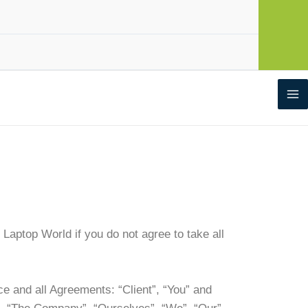
aptop World if you do not agree to take all
e and all Agreements: “Client”, “You” and