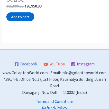
Rated
₹
85,999.00
₹
36,950.00
0
out
of
Add to cart
5
Facebook
YouTube
Instagram
www.GoLaptopWorld.com | Email: info@golaptopworld.com
4380/4-B, Office No.17, 1st Floor, Kaushalya Building, Ansari
Road
Daryaganj, New Delhi – 110002 (India)
Terms and Conditions
Refund-Policy