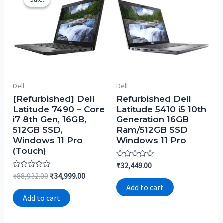
Dell
Dell
[Refurbished] Dell
Refurbished Dell
Latitude 7490 – Core
Latitude 5410 i5 10th
i7 8th Gen, 16GB,
Generation 16GB
512GB SSD,
Ram/512GB SSD
Windows 11 Pro
Windows 11 Pro
(Touch)
Rated
₹
32,449.00
0
Rated
₹
88,932.00
₹
34,999.00
out
0
of
Add to cart
out
5
of
Add to cart
5