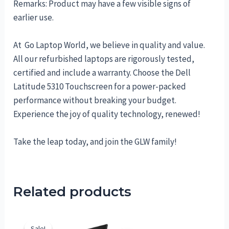
Remarks: Product may have a few visible signs of
earlier use.
At Go Laptop World, we believe in quality and value.
All our refurbished laptops are rigorously tested,
certified and include a warranty. Choose the Dell
Latitude 5310 Touchscreen for a power-packed
performance without breaking your budget.
Experience the joy of quality technology, renewed!
Take the leap today, and join the GLW family!
Related products
Sale!
Sale!