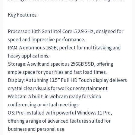
Key Features:
Processor: 10th Gen Intel Core i5 2.9 GHz, designed for
speed and impressive performance.
RAM: A enormous 16GB, perfect for multitasking and
heavy applications.
Storage: A swift and spacious 256GB SSD, offering
ample space for your files and fast load times.
Display: A stunning 13.5” Full HD Touch display delivers
crystal clear visuals for work or entertainment.
Webcam: A built-in webcam ready for video
conferencing or virtual meetings.
OS: Pre-installed with powerful Windows 11 Pro,
offering a range of advanced features suited for
business and personal use.