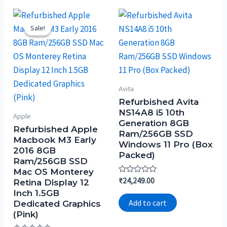
Sale!
Sale!
Avita
Refurbished Avita
NS14A8 i5 10th
Apple
Generation 8GB
Refurbished Apple
Ram/256GB SSD
Macbook M3 Early
Windows 11 Pro (Box
2016 8GB
Packed)
Ram/256GB SSD
Mac OS Monterey
Rated
₹
24,249.00
Retina Display 12
0
Inch 1.5GB
out
of
Add to cart
Dedicated Graphics
5
(Pink)