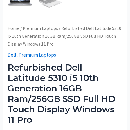
Home
/
Premium Laptops
/ Refurbished Dell Latitude 5310
i5 10th Generation 16GB Ram/256GB SSD Full HD Touch
Display Windows 11 Pro
Dell
,
Premium Laptops
Refurbished Dell
Latitude 5310 i5 10th
Generation 16GB
Ram/256GB SSD Full HD
Touch Display Windows
11 Pro