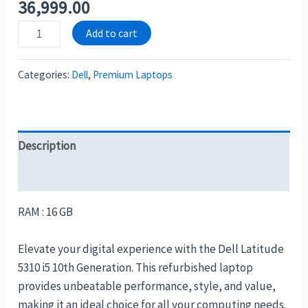
36,999.00
Add to cart
Categories:
Dell
,
Premium Laptops
Description
Reviews (0)
RAM : 16 GB
Elevate your digital experience with the Dell Latitude
5310 i5 10th Generation. This refurbished laptop
provides unbeatable performance, style, and value,
making it an ideal choice for all your computing needs.