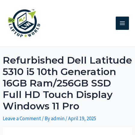
Refurbished Dell Latitude
5310 i5 10th Generation
16GB Ram/256GB SSD
Full HD Touch Display
Windows 11 Pro
Leave a Comment
/ By
admin
/
April 19, 2025