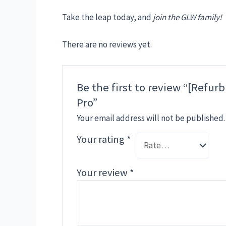
Take the leap today, and
join the GLW family!
There are no reviews yet.
Be the first to review “[Refu
Pro”
Your email address will not be published.
Your rating
*
Your review
*