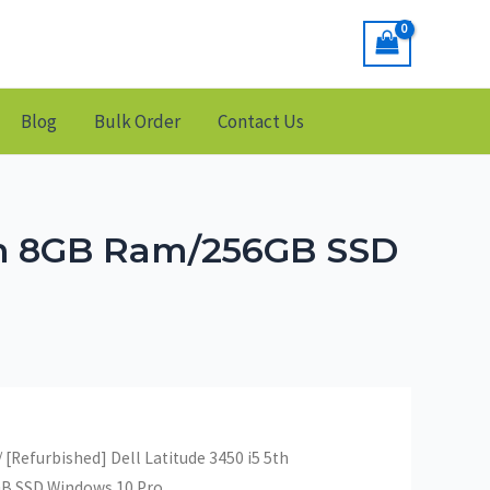
Blog
Bulk Order
Contact Us
ion 8GB Ram/256GB SSD
/ [Refurbished] Dell Latitude 3450 i5 5th
B SSD Windows 10 Pro