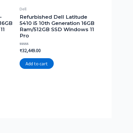
Dell
-
Refurbished Dell Latitude
 16GB
5410 i5 10th Generation 16GB
11
Ram/512GB SSD Windows 11
Pro
Rated
₹
32,449.00
0
out
of
Add to cart
5
.