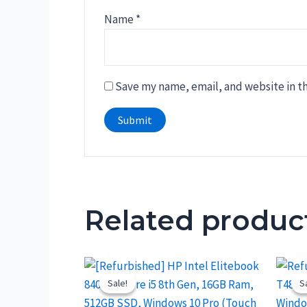
Name
*
Save my name, email, and website in th
Related produc
Sale!
Sale!
S
S