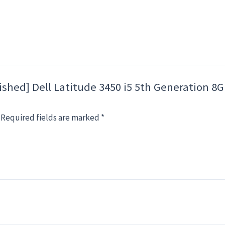
rbished] Dell Latitude 3450 i5 5th Generatio
Required fields are marked
*