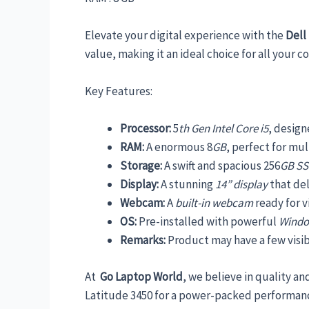
Elevate your digital experience with the
Dell
value, making it an ideal choice for all your 
Key Features:
Processor:
5
th Gen Intel Core i5
, desig
RAM:
A enormous 8
GB
, perfect for mu
Storage:
A swift and spacious 256
GB S
Display:
A stunning
14” display
that del
Webcam:
A
built-in webcam
ready for v
OS:
Pre-installed with powerful
Windo
Remarks:
Product may have a few visibl
At
Go Laptop World
, we believe in quality an
Latitude 3450 for a power-packed performanc