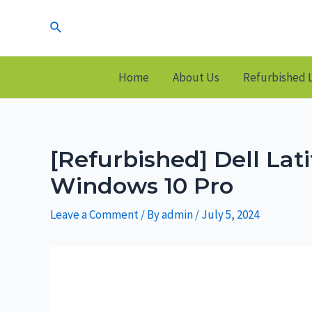
Skip
Search
to
content
Home
About Us
Refurbished 
[Refurbished] Dell La
Windows 10 Pro
Leave a Comment
/ By
admin
/
July 5, 2024