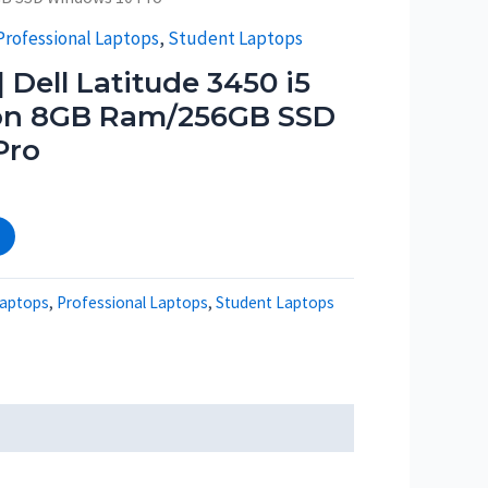
Professional Laptops
,
Student Laptops
 Dell Latitude 3450 i5
ion 8GB Ram/256GB SSD
Pro
aptops
,
Professional Laptops
,
Student Laptops