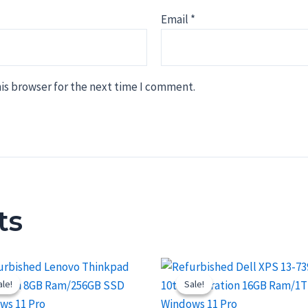
Email
*
is browser for the next time I comment.
ts
ale!
ale!
Sale!
Sale!