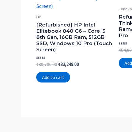
Lenovo
Refu
HP
Thin
[Refurbished] HP Intel
Ram/
Elitebook 840 G6 – Core i5
Pro
8th Gen, 16GB Ram, 512GB
SSD, Windows 10 Pro (Touch
Screen)
Rated
₹
54,99
0
out
of
Add
Rated
Original
Current
₹
80,700.00
₹
33,249.00
5
0
price
price
out
was:
is:
of
Add to cart
5
₹80,700.00.
₹33,249.00.