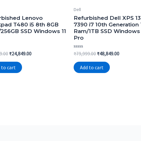
Dell
rbished Lenovo
Refurbished Dell XPS 13
kpad T480 i5 8th 8GB
7390 i7 10th Generation
256GB SSD Windows 11
Ram/1TB SSD Windows 
Pro
Original
Current
Rated
Original
Current
9.00
₹
24,849.00
₹
79,999.00
₹
48,849.00
0
price
price
price
price
out
was:
is:
was:
is:
of
 to cart
Add to cart
5
₹54,999.00.
₹24,849.00.
₹79,999.00.
₹48,849.00