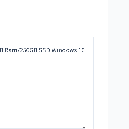
n 8GB Ram/256GB SSD Windows 10