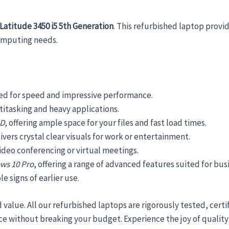
SSD
Windows
 Latitude 3450 i5 5th Generation
. This refurbished laptop prov
10
computing needs.
Pro
quantity
ned for speed and impressive performance.
ltitasking and heavy applications.
SD
, offering ample space for your files and fast load times.
ivers crystal clear visuals for work or entertainment.
ideo conferencing or virtual meetings.
ws 10 Pro
, offering a range of advanced features suited for bus
e signs of earlier use.
d value. All our refurbished laptops are rigorously tested, cert
e without breaking your budget. Experience the joy of qualit