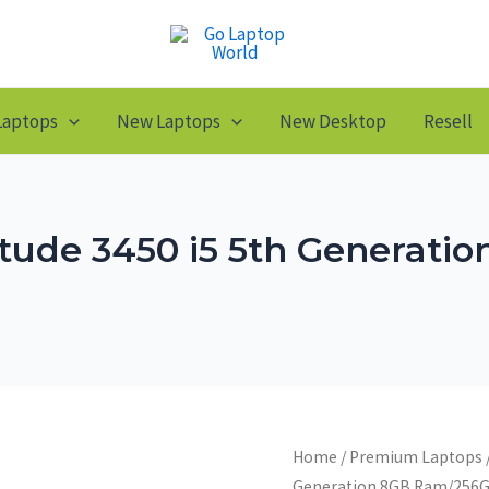
Laptops
New Laptops
New Desktop
Resell
titude 3450 i5 5th Generat
Home
/
Premium Laptops
Generation 8GB Ram/256G