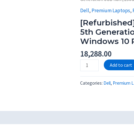
Dell
,
Premium Laptops
,
[Refurbished]
5th Generat
Windows 10 
18,288.00
[Refurbished]
Add to cart
Dell
Latitude
Categories:
Dell
,
Premium L
3450
i5
5th
Generation
8GB
Ram/256GB