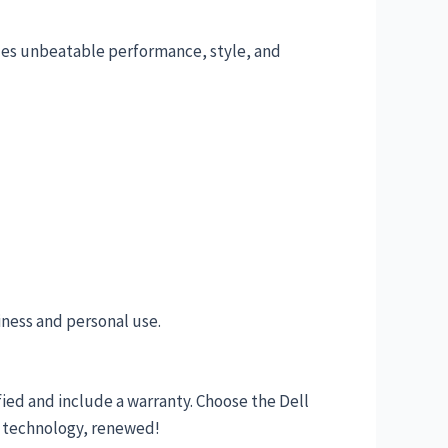
ides unbeatable performance, style, and
iness and personal use.
ified and include a warranty. Choose the Dell
y technology, renewed!