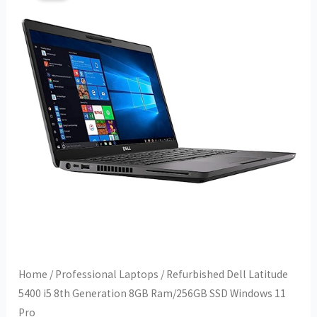
Home
/
Professional Laptops
/ Refurbished Dell Latitude
5400 i5 8th Generation 8GB Ram/256GB SSD Windows 11
Pro