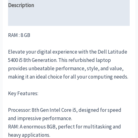
Description
Reviews (0)
RAM : 8 GB
Elevate your digital experience with the Dell Latitude
5400 i5 8th Generation. This refurbished laptop
provides unbeatable performance, style, and value,
making it an ideal choice for all your computing needs.
Key Features:
Processor: 8th Gen Intel Core i5, designed for speed
and impressive performance.
RAM: A enormous 8GB, perfect for multitasking and
heavy applications.