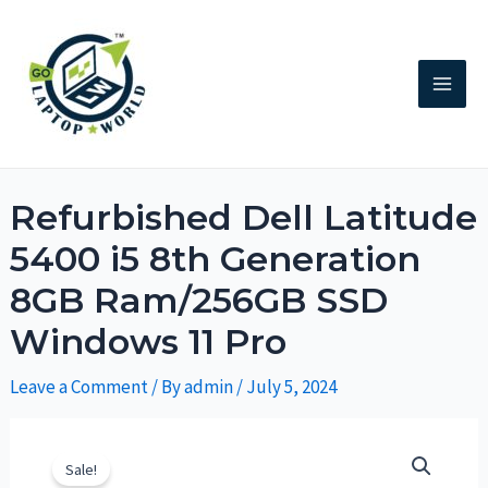
Refurbished Dell Latitude
5400 i5 8th Generation
8GB Ram/256GB SSD
Windows 11 Pro
Leave a Comment
/ By
admin
/
July 5, 2024
Sale!