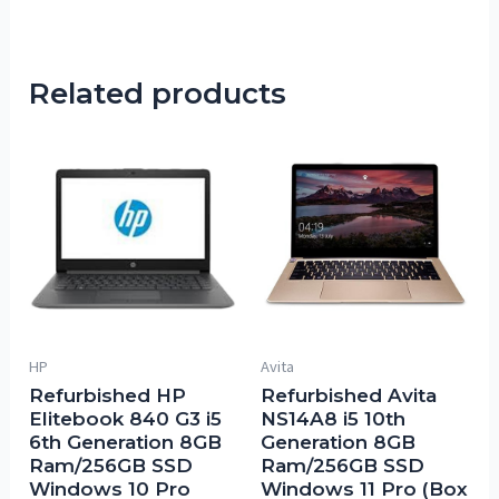
Related products
HP
Avita
Refurbished HP
Refurbished Avita
Elitebook 840 G3 i5
NS14A8 i5 10th
6th Generation 8GB
Generation 8GB
Ram/256GB SSD
Ram/256GB SSD
Windows 10 Pro
Windows 11 Pro (Box