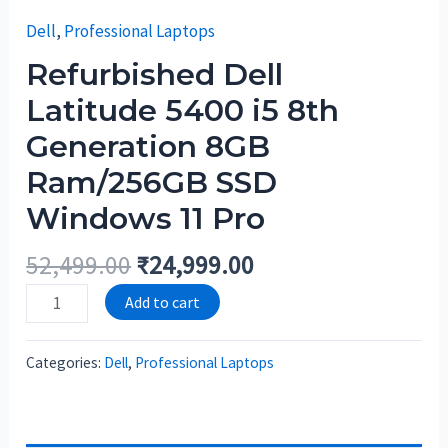
Dell
,
Professional Laptops
Refurbished Dell
Latitude 5400 i5 8th
Generation 8GB
Ram/256GB SSD
Windows 11 Pro
52,499.00
₹
24,999.00
Add to cart
Categories:
Dell
,
Professional Laptops