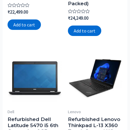
Packed)
Rated
₹
22,499.00
0
Rated
₹
24,249.00
out
0
of
Add to cart
out
5
of
Add to cart
5
Dell
Lenovo
Refurbished Dell
Refurbished Lenovo
Latitude 5470 i5 6th
Thinkpad L-13 X360