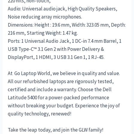
220 nits, non-touch,
Audio: Universal audio jack, High Quality Speakers,
Noise reducing array microphones.
Dimensions: Height : 19.6 mm, Width: 323.05 mm, Depth:
216 mm, Starting Weight: 1.47 kg.
Ports: 1 Universal Audio Jack, 1 DC-in 7.4 mm Barrel, 1
USB Type-C™ 3.1 Gen 2 with Power Delivery &
DisplayPort, 1 HDMI, 3 USB 3.1 Gen 1, 1 RJ-45.
At Go Laptop World, we believe in quality and value.
All our refurbished laptops are rigorously tested,
certified and include a warranty. Choose the Dell
Latitude 5400 for a power-packed performance
without breaking your budget. Experience the joy of
quality technology, renewed!
Take the leap today, and join the GLW family!