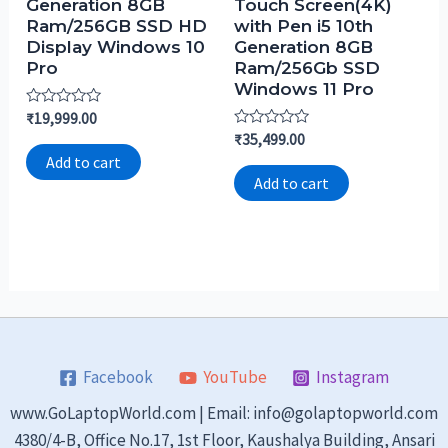
Generation 8GB
Touch Screen(4K)
Ram/256GB SSD HD
with Pen i5 10th
Display Windows 10
Generation 8GB
Pro
Ram/256Gb SSD
Windows 11 Pro
Rated
₹
19,999.00
0
Rated
₹
35,499.00
out
0
of
Add to cart
out
5
of
Add to cart
5
Facebook
YouTube
Instagram
www.GoLaptopWorld.com | Email: info@golaptopworld.com
4380/4-B, Office No.17, 1st Floor, Kaushalya Building, Ansari