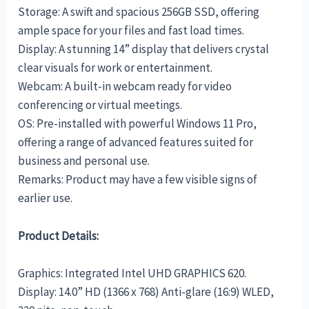
Storage: A swift and spacious 256GB SSD, offering
ample space for your files and fast load times.
Display: A stunning 14” display that delivers crystal
clear visuals for work or entertainment.
Webcam: A built-in webcam ready for video
conferencing or virtual meetings.
OS: Pre-installed with powerful Windows 11 Pro,
offering a range of advanced features suited for
business and personal use.
Remarks: Product may have a few visible signs of
earlier use.
Product Details:
Graphics: Integrated Intel UHD GRAPHICS 620.
Display: 14.0” HD (1366 x 768) Anti-glare (16:9) WLED,