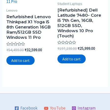
Student Laptops
[Refurbished] Dell
Lenovo
Latitude 7480- Core
Refurbished Lenovo
i5 7th Gen, 16GB,
Thinkpad X1 Yoga i5
512GB SSD,
8th Generation 16GB
Windows 10 Pro
Ram/512GB SSD
(Touch)
Windows 11 Pro
Rated
₹
197,230.00
₹
25,999.00
Rated
₹
54,499.00
₹
32,599.00
0
0
out
out
of
Add to cart
of
Add to cart
5
5
Facebook
YouTube
Instagram