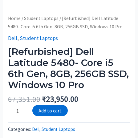
Home
/
Student Laptops
/ [Refurbished] Dell Latitude
5480- Core i5 6th Gen, 8GB, 256GB SSD, Windows 10 Pro
Dell
,
Student Laptops
[Refurbished] Dell
Latitude 5480- Core i5
6th Gen, 8GB, 256GB SSD,
Windows 10 Pro
67,351.00
₹
23,950.00
Add to cart
Categories:
Dell
,
Student Laptops