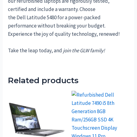
our refurbished laptops are rigorously tested,
certified and include a warranty. Choose
the Dell Latitude 5480 for a power-packed
performance without breaking your budget.
Experience the joy of quality technology, renewed!
Take the leap today, and
join the GLW family!
Related products