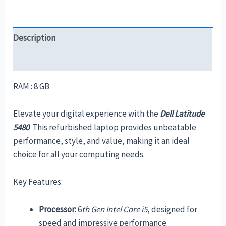
Description
Reviews (0)
RAM : 8 GB
Elevate your digital experience with the
Dell Latitude
5480
. This refurbished laptop provides unbeatable
performance, style, and value, making it an ideal
choice for all your computing needs.
Key Features:
Processor:
6
th Gen Intel Core i5
, designed for
speed and impressive performance.