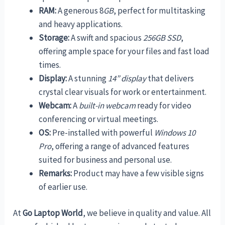
RAM:
A generous 8
GB
, perfect for multitasking
and heavy applications.
Storage:
A swift and spacious
256GB SSD
,
offering ample space for your files and fast load
times.
Display:
A stunning
14” display
that delivers
crystal clear visuals for work or entertainment.
Webcam:
A
built-in webcam
ready for video
conferencing or virtual meetings.
OS:
Pre-installed with powerful
Windows 10
Pro
, offering a range of advanced features
suited for business and personal use.
Remarks:
Product may have a few visible signs
of earlier use.
At
Go Laptop World
, we believe in quality and value. All