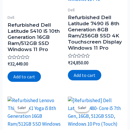
Dell
Refurbished Dell
Dell
Latitude 7490 i5 8th
Refurbished Dell
Generation 8GB
Latitude 5410 i5 10th
Ram/256GB SSD 4K
Generation 16GB
Touchscreen Display
Ram/512GB SSD
Windows 11 Pro
Windows 11 Pro
Rated
₹
24,850.00
Rated
₹
32,449.00
0
0
out
out
of
Add to cart
of
Add to cart
5
5
Sale!
Sale!
Sale!
Sale!