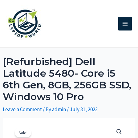
[Refurbished] Dell
Latitude 5480- Core i5
6th Gen, 8GB, 256GB SSD,
Windows 10 Pro
Leave a Comment
/ By
admin
/
July 31, 2023
Sale!