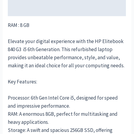
Reviews (0)
RAM : 8 GB
Elevate your digital experience with the HP Elitebook
840 G3 i5 6th Generation. This refurbished laptop
provides unbeatable performance, style, and value,
making it an ideal choice for all your computing needs.
Key Features:
Processor: 6th Gen Intel Core i5, designed for speed
and impressive performance.
RAM: A enormous 8GB, perfect for multitasking and
heavy applications.
Storage: A swift and spacious 256GB SSD, offering