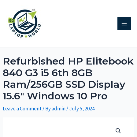
Refurbished HP Elitebook
840 G3 i5 6th 8GB
Ram/256GB SSD Display
15.6″ Windows 10 Pro
Leave a Comment
/ By
admin
/
July 5, 2024