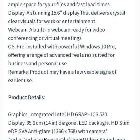
ample space for your files and fast load times.
Display: A stunning 15.6” display that delivers crystal
clear visuals for work or entertainment.
Webcam: A built-in webcam ready for video
conferencing or virtual meetings.
OS: Pre-installed with powerful Windows 10 Pro,
offering a range of advanced features suited for
business and personal use.
Remarks: Product may have a few visible signs of
earlier use.
Product Details:
Graphics: Integrated Intel HD GRAPHICS 520.
Display: 35.6 cm (14 in) diagonal LED backlight HD Slim
eDP SVA Anti-glare (1366 x 768) with camera*
Audio: Audio by Bang & Olufsen HP Clear Sound amp