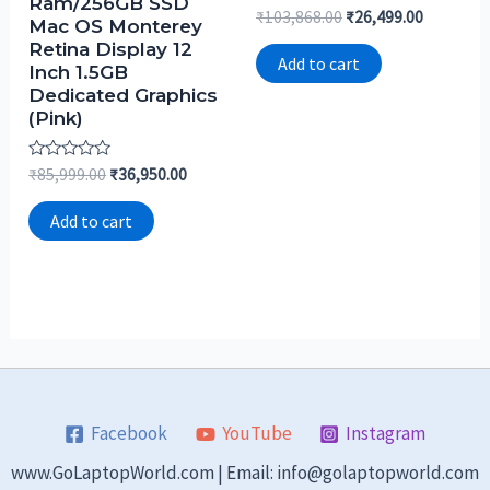
Ram/256GB SSD
Rated
₹
103,868.00
₹
26,499.00
Mac OS Monterey
0
out
Retina Display 12
of
Add to cart
Inch 1.5GB
5
Dedicated Graphics
(Pink)
Rated
₹
85,999.00
₹
36,950.00
0
out
of
Add to cart
5
Facebook
YouTube
Instagram
www.GoLaptopWorld.com | Email: info@golaptopworld.com