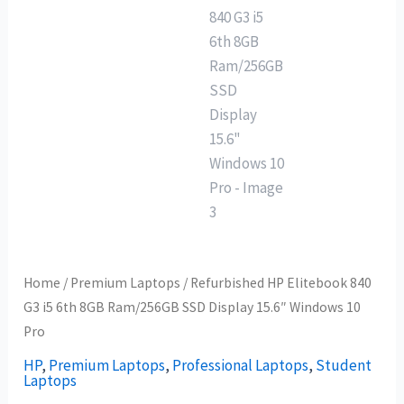
Home
/
Premium Laptops
/ Refurbished HP Elitebook 840
G3 i5 6th 8GB Ram/256GB SSD Display 15.6″ Windows 10
Pro
HP
,
Premium Laptops
,
Professional Laptops
,
Student
Laptops