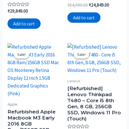
Rated
₹
54,999.00
₹
24,849.00
0
Rated
₹
29,849.00
out
0
of
Add to cart
out
5
of
Add to cart
5
Sale!
Sale!
Sale!
Sale!
Lenovo
[Refurbished]
Lenovo Thinkpad
T480 – Core i5 8th
Apple
Gen, 8 GB, 256GB
Refurbished Apple
SSD, Windows 11 Pro
Macbook M3 Early
(Touch)
2016 8GB