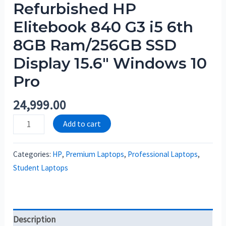
Refurbished HP
Elitebook 840 G3 i5 6th
8GB Ram/256GB SSD
Display 15.6″ Windows 10
Pro
24,999.00
Add to cart
Categories:
HP
,
Premium Laptops
,
Professional Laptops
,
Student Laptops
Description