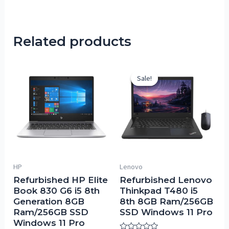
Related products
Sale!
Sale!
HP
Lenovo
Refurbished HP Elite
Refurbished Lenovo
Book 830 G6 i5 8th
Thinkpad T480 i5
Generation 8GB
8th 8GB Ram/256GB
Ram/256GB SSD
SSD Windows 11 Pro
Windows 11 Pro