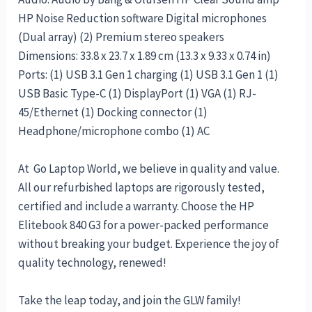
HP Noise Reduction software Digital microphones
(Dual array) (2) Premium stereo speakers
Dimensions: 33.8 x 23.7 x 1.89 cm (13.3 x 9.33 x 0.74 in)
Ports: (1) USB 3.1 Gen 1 charging (1) USB 3.1 Gen 1 (1)
USB Basic Type-C (1) DisplayPort (1) VGA (1) RJ-
45/Ethernet (1) Docking connector (1)
Headphone/microphone combo (1) AC
At Go Laptop World, we believe in quality and value.
All our refurbished laptops are rigorously tested,
certified and include a warranty. Choose the HP
Elitebook 840 G3 for a power-packed performance
without breaking your budget. Experience the joy of
quality technology, renewed!
Take the leap today, and join the GLW family!