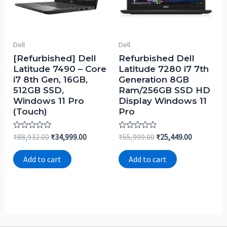
Dell
Dell
[Refurbished] Dell
Refurbished Dell
Latitude 7490 – Core
Latitude 7280 i7 7th
i7 8th Gen, 16GB,
Generation 8GB
512GB SSD,
Ram/256GB SSD HD
Windows 11 Pro
Display Windows 11
(Touch)
Pro
Rated
Rated
₹
88,932.00
₹
34,999.00
₹
55,999.00
₹
25,449.00
0
0
out
out
of
of
Add to cart
Add to cart
5
5