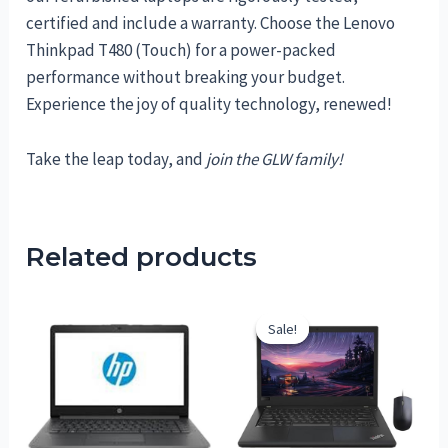
certified and include a warranty. Choose the Lenovo
Thinkpad T480 (Touch) for a power-packed
performance without breaking your budget.
Experience the joy of quality technology, renewed!
Take the leap today, and
join the GLW family!
Related products
Sale!
Sale!