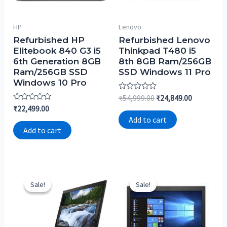
HP
Lenovo
Refurbished HP
Refurbished Lenovo
Elitebook 840 G3 i5
Thinkpad T480 i5
6th Generation 8GB
8th 8GB Ram/256GB
Ram/256GB SSD
SSD Windows 11 Pro
Windows 10 Pro
Rated
₹
54,999.00
₹
24,849.00
0
Rated
₹
22,499.00
out
0
of
Add to cart
out
5
of
Add to cart
5
Sale!
Sale!
Sale!
Sale!