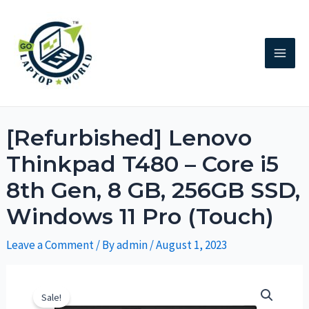
[Refurbished] Lenovo
Thinkpad T480 – Core i5
8th Gen, 8 GB, 256GB SSD,
Windows 11 Pro (Touch)
Leave a Comment
/ By
admin
/
August 1, 2023
Sale!