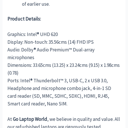
of earlier use.
Product Details:
Graphics: Intel® UHD 620
Display: Non-touch: 35.56cms (14) FHD IPS
Audio: Dolby® Audio Premium™ Dual-array
microphones
Dimensions: 33.65cms (13.25) x 23.24cms (9.15) x 1.98cms
(0.78)
Ports: Intel® Thunderbolt™ 3, USB-C, 2 x USB 3.0,
Headphone and microphone combo jack, 4-in-1 SD
card reader (SD, MMC, SDHC, SDXC), HDMI, RJ45,
Smart card reader, Nano SIM.
At
Go
Laptop World
, we believe in quality and value. All
our refurbished laptops are rigorously tested,