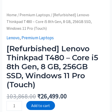
Home
/
Premium Laptops
/ [Refurbished] Lenovo
Thinkpad T480 – Core i5 8th Gen, 8 GB, 256GB SSD,
Windows 11 Pro (Touch)
Lenovo
,
Premium Laptops
[Refurbished] Lenovo
Thinkpad T480 – Core i5
8th Gen, 8 GB, 256GB
SSD, Windows 11 Pro
(Touch)
103,868.00
₹
26,499.00
Add to cart