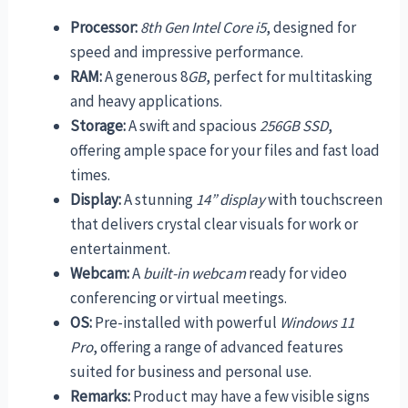
Processor:
8th Gen Intel Core i5
, designed for
speed and impressive performance.
RAM:
A generous 8
GB
, perfect for multitasking
and heavy applications.
Storage:
A swift and spacious
256GB SSD
,
offering ample space for your files and fast load
times.
Display:
A stunning
14” display
with touchscreen
that delivers crystal clear visuals for work or
entertainment.
Webcam:
A
built-in webcam
ready for video
conferencing or virtual meetings.
OS:
Pre-installed with powerful
Windows 11
Pro
, offering a range of advanced features
suited for business and personal use.
Remarks:
Product may have a few visible signs