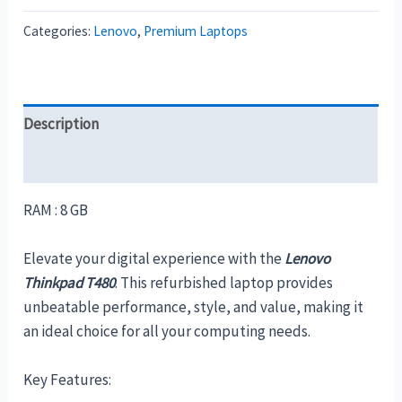
Categories:
Lenovo
,
Premium Laptops
Description
Reviews (0)
RAM : 8 GB
Elevate your digital experience with the
Lenovo
Thinkpad T480
. This refurbished laptop provides
unbeatable performance, style, and value, making it
an ideal choice for all your computing needs.
Key Features: