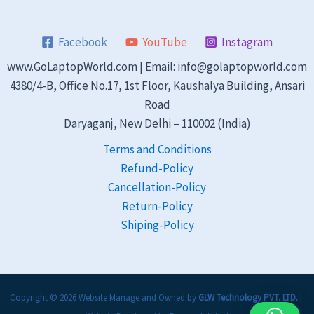
Facebook
YouTube
Instagram
www.GoLaptopWorld.com | Email: info@golaptopworld.com
4380/4-B, Office No.17, 1st Floor, Kaushalya Building, Ansari
Road
Daryaganj, New Delhi – 110002 (India)
Terms and Conditions
Refund-Policy
Cancellation-Policy
Return-Policy
Shiping-Policy
Copyright © 2026 Website Manage and Owned by
GLW Technology PVT. LTD.
|