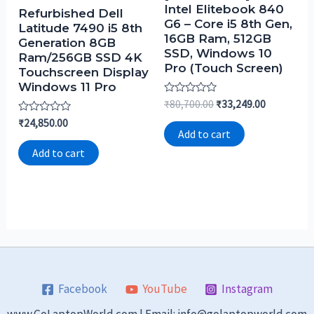
Intel Elitebook 840
Refurbished Dell
G6 – Core i5 8th Gen,
Latitude 7490 i5 8th
16GB Ram, 512GB
Generation 8GB
SSD, Windows 10
Ram/256GB SSD 4K
Pro (Touch Screen)
Touchscreen Display
Windows 11 Pro
Rated
₹
80,700.00
₹
33,249.00
0
Rated
₹
24,850.00
out
0
of
Add to cart
out
5
of
Add to cart
5
Facebook
YouTube
Instagram