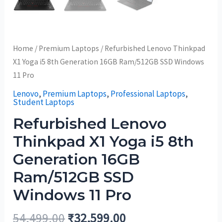
Home
/
Premium Laptops
/ Refurbished Lenovo Thinkpad
X1 Yoga i5 8th Generation 16GB Ram/512GB SSD Windows
11 Pro
Lenovo
,
Premium Laptops
,
Professional Laptops
,
Student Laptops
Refurbished Lenovo
Thinkpad X1 Yoga i5 8th
Generation 16GB
Ram/512GB SSD
Windows 11 Pro
54,499.00
₹
32,599.00