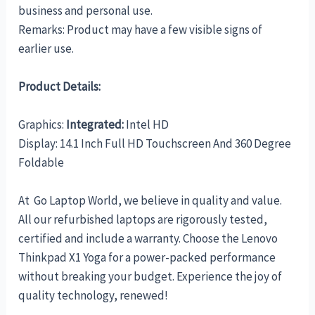
business and personal use.
Remarks: Product may have a few visible signs of
earlier use.
Product Details:
Graphics:
Integrated:
Intel HD
Display: 14.1 Inch Full HD Touchscreen And 360 Degree
Foldable
At Go Laptop World, we believe in quality and value.
All our refurbished laptops are rigorously tested,
certified and include a warranty. Choose the Lenovo
Thinkpad X1 Yoga for a power-packed performance
without breaking your budget. Experience the joy of
quality technology, renewed!