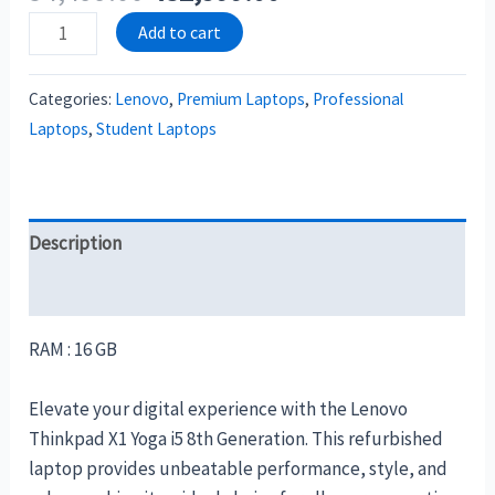
Add to cart
Categories:
Lenovo
,
Premium Laptops
,
Professional
Laptops
,
Student Laptops
Description
Reviews (0)
RAM : 16 GB
Elevate your digital experience with the Lenovo
Thinkpad X1 Yoga i5 8th Generation. This refurbished
laptop provides unbeatable performance, style, and