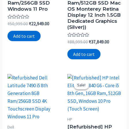
Ram/256GB SSD
Ram/512GB SSD Mac
Windows 11 Pro
OS Monterey Retina
Display 12 Inch 1.5GB
Dedicated Graphics
Rated
₹
50,999.00
₹
22,949.00
(Silver))
0
out
of
Add to cart
5
Rated
₹
88,999.00
₹
37,849.00
0
out
of
Add to cart
5
Sale!
Sale!
HP
[Refurbished] HP
Dell