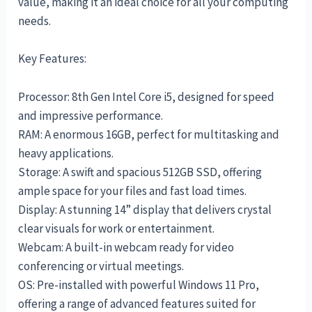
value, making it an ideal choice for all your computing
needs.
Key Features:
Processor: 8th Gen Intel Core i5, designed for speed
and impressive performance.
RAM: A enormous 16GB, perfect for multitasking and
heavy applications.
Storage: A swift and spacious 512GB SSD, offering
ample space for your files and fast load times.
Display: A stunning 14” display that delivers crystal
clear visuals for work or entertainment.
Webcam: A built-in webcam ready for video
conferencing or virtual meetings.
OS: Pre-installed with powerful Windows 11 Pro,
offering a range of advanced features suited for