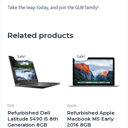
Take the leap today, and join the GLW family!
Related products
Sale!
Sale!
Sale!
Sale!
Dell
Apple
Refurbished Dell
Refurbished Apple
Latitude 5490 i5 8th
Macbook M5 Early
Generation 8GB
2016 8GB