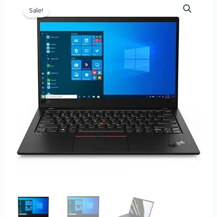
Sale!