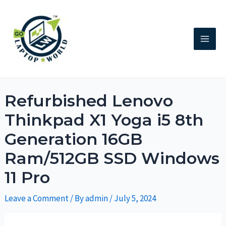
Refurbished Lenovo
Thinkpad X1 Yoga i5 8th
Generation 16GB
Ram/512GB SSD Windows
11 Pro
Leave a Comment
/ By
admin
/
July 5, 2024