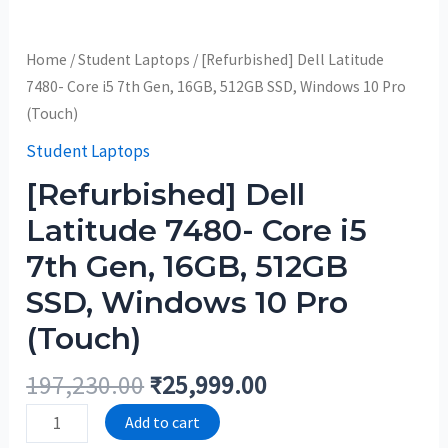
Home
/
Student Laptops
/ [Refurbished] Dell Latitude
7480- Core i5 7th Gen, 16GB, 512GB SSD, Windows 10 Pro
(Touch)
Student Laptops
[Refurbished] Dell
Latitude 7480- Core i5
7th Gen, 16GB, 512GB
SSD, Windows 10 Pro
(Touch)
197,230.00
₹
25,999.00
Add to cart