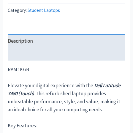
Category:
Student Laptops
Description
Reviews (0)
RAM : 8 GB
Elevate your digital experience with the
Dell Latitude
7480 (Touch)
. This refurbished laptop provides
unbeatable performance, style, and value, making it
an ideal choice for all your computing needs.
Key Features: