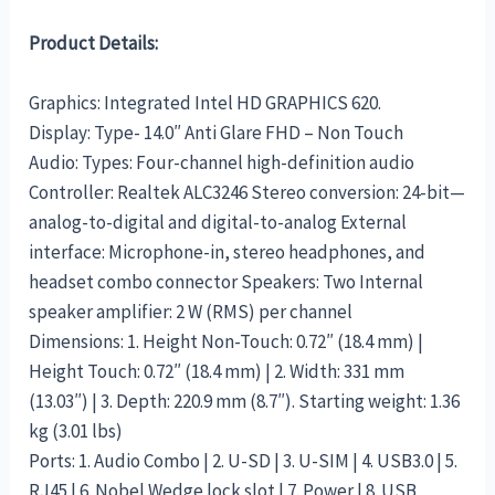
Product Details:
Graphics: Integrated Intel HD GRAPHICS 620.
Display: Type- 14.0″ Anti Glare FHD – Non Touch
Audio: Types: Four-channel high-definition audio
Controller: Realtek ALC3246 Stereo conversion: 24-bit—
analog-to-digital and digital-to-analog External
interface: Microphone-in, stereo headphones, and
headset combo connector Speakers: Two Internal
speaker amplifier: 2 W (RMS) per channel
Dimensions: 1. Height Non-Touch: 0.72″ (18.4 mm) |
Height Touch: 0.72″ (18.4 mm) | 2. Width: 331 mm
(13.03″) | 3. Depth: 220.9 mm (8.7″). Starting weight: 1.36
kg (3.01 lbs)
Ports: 1. Audio Combo | 2. U-SD | 3. U-SIM | 4. USB3.0 | 5.
RJ45 | 6. Nobel Wedge lock slot | 7. Power | 8. USB