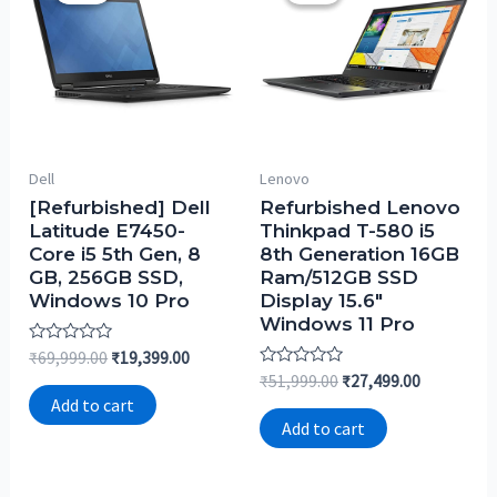
Dell
Lenovo
[Refurbished] Dell
Refurbished Lenovo
Latitude E7450-
Thinkpad T-580 i5
Core i5 5th Gen, 8
8th Generation 16GB
GB, 256GB SSD,
Ram/512GB SSD
Windows 10 Pro
Display 15.6″
Windows 11 Pro
Rated
₹
69,999.00
₹
19,399.00
0
Rated
₹
51,999.00
₹
27,499.00
out
0
of
Add to cart
out
5
of
Add to cart
5