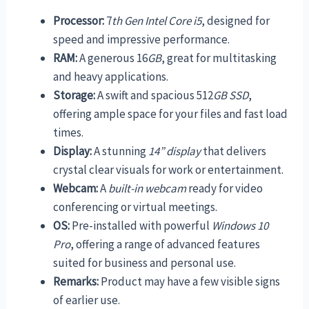
Processor:
7
th Gen Intel Core i5
, designed for
speed and impressive performance.
RAM:
A generous 16
GB
, great for multitasking
and heavy applications.
Storage:
A swift and spacious 512
GB SSD
,
offering ample space for your files and fast load
times.
Display:
A stunning
14” display
that delivers
crystal clear visuals for work or entertainment.
Webcam:
A
built-in webcam
ready for video
conferencing or virtual meetings.
OS:
Pre-installed with powerful
Windows 10
Pro
, offering a range of advanced features
suited for business and personal use.
Remarks:
Product may have a few visible signs
of earlier use.