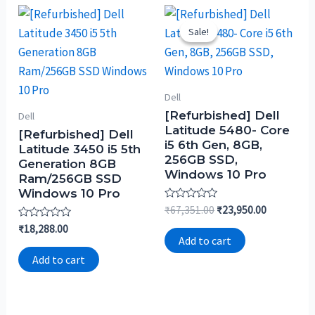
Sale!
Sale!
Dell
[Refurbished] Dell
Dell
Latitude 5480- Core
[Refurbished] Dell
i5 6th Gen, 8GB,
Latitude 3450 i5 5th
256GB SSD,
Generation 8GB
Windows 10 Pro
Ram/256GB SSD
Windows 10 Pro
Rated
₹
67,351.00
₹
23,950.00
0
Rated
₹
18,288.00
out
0
of
Add to cart
out
5
of
Add to cart
5