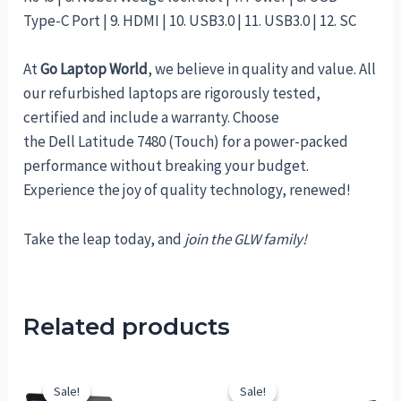
Type-C Port | 9. HDMI | 10. USB3.0 | 11. USB3.0 | 12. SC
At
Go Laptop World
, we believe in quality and value. All
our refurbished laptops are rigorously tested,
certified and include a warranty. Choose
the Dell Latitude 7480 (Touch) for a power-packed
performance without breaking your budget.
Experience the joy of quality technology, renewed!
Take the leap today, and
join the GLW family!
Related products
Sale!
Sale!
Sale!
Sale!