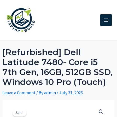
[Refurbished] Dell
Latitude 7480- Core i5
7th Gen, 16GB, 512GB SSD,
Windows 10 Pro (Touch)
Leave a Comment
/ By
admin
/
July 31, 2023
Sale!