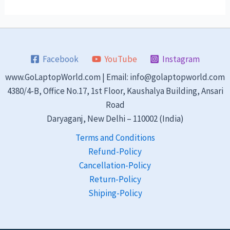
Facebook
YouTube
Instagram
www.GoLaptopWorld.com | Email: info@golaptopworld.com
4380/4-B, Office No.17, 1st Floor, Kaushalya Building, Ansari
Road
Daryaganj, New Delhi – 110002 (India)
Terms and Conditions
Refund-Policy
Cancellation-Policy
Return-Policy
Shiping-Policy