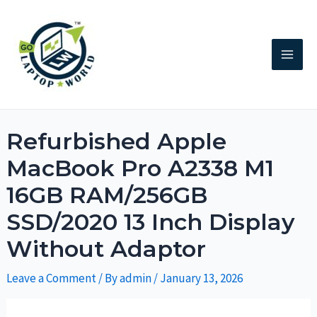
Refurbished Apple
MacBook Pro A2338 M1
16GB RAM/256GB
SSD/2020 13 Inch Display
Without Adaptor
Leave a Comment
/ By
admin
/
January 13, 2026