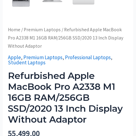
Home
/
Premium Laptops
/ Refurbished Apple MacBook
Pro A2338 M1 16GB RAM/256GB SSD/2020 13 Inch Display
Without Adaptor
Apple
,
Premium Laptops
,
Professional Laptops
,
Student Laptops
Refurbished Apple
MacBook Pro A2338 M1
16GB RAM/256GB
SSD/2020 13 Inch Display
Without Adaptor
55,499.00