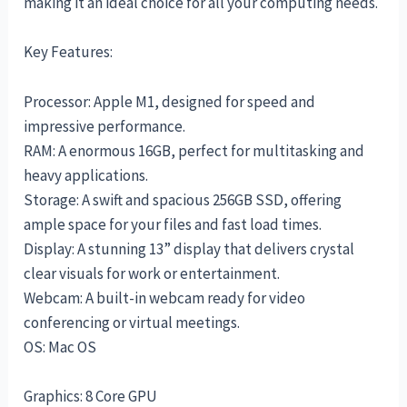
making it an ideal choice for all your computing needs.
Key Features:
Processor: Apple M1, designed for speed and
impressive performance.
RAM: A enormous 16GB, perfect for multitasking and
heavy applications.
Storage: A swift and spacious 256GB SSD, offering
ample space for your files and fast load times.
Display: A stunning 13” display that delivers crystal
clear visuals for work or entertainment.
Webcam: A built-in webcam ready for video
conferencing or virtual meetings.
OS: Mac OS
Graphics: 8 Core GPU