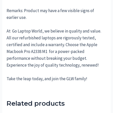
Remarks: Product may have a few visible signs of
earlier use.
At Go Laptop World, we believe in quality and value.
All our refurbished laptops are rigorously tested,
certified and include a warranty. Choose the Apple
Macbook Pro A2338 M1 for a power-packed
performance without breaking your budget.
Experience the joy of quality technology, renewed!
Take the leap today, and join the GLW family!
Related products