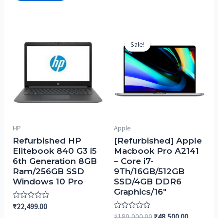
Sale!
Sale!
HP
Apple
Refurbished HP
[Refurbished] Apple
Elitebook 840 G3 i5
Macbook Pro A2141
6th Generation 8GB
– Core i7-
Ram/256GB SSD
9Th/16GB/512GB
Windows 10 Pro
SSD/4GB DDR6
Graphics/16″
Rated
₹
22,499.00
0
Rated
₹
189,000.00
₹
48,500.00