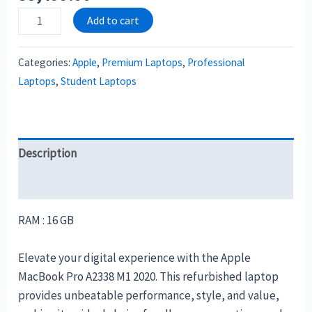
Add to cart
Categories:
Apple
,
Premium Laptops
,
Professional
Laptops
,
Student Laptops
Description
Reviews (0)
RAM : 16 GB
Elevate your digital experience with the Apple
MacBook Pro A2338 M1 2020. This refurbished laptop
provides unbeatable performance, style, and value,