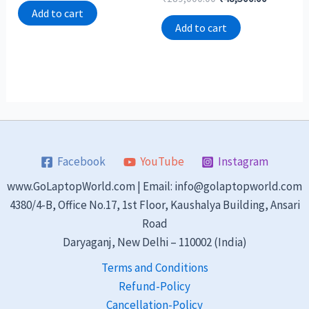
out
0
of
Add to cart
out
5
of
Add to cart
5
Facebook
YouTube
Instagram
www.GoLaptopWorld.com | Email: info@golaptopworld.com
4380/4-B, Office No.17, 1st Floor, Kaushalya Building, Ansari
Road
Daryaganj, New Delhi – 110002 (India)
Terms and Conditions
Refund-Policy
Cancellation-Policy