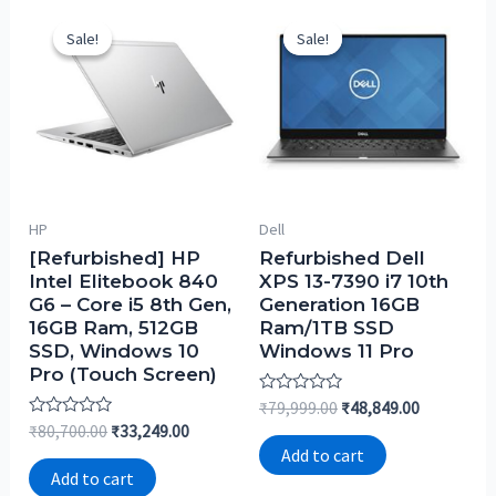
Sale!
Sale!
Sale!
Sale!
HP
Dell
[Refurbished] HP
Refurbished Dell
Intel Elitebook 840
XPS 13-7390 i7 10th
G6 – Core i5 8th Gen,
Generation 16GB
16GB Ram, 512GB
Ram/1TB SSD
SSD, Windows 10
Windows 11 Pro
Pro (Touch Screen)
Rated
₹
79,999.00
₹
48,849.00
0
Rated
₹
80,700.00
₹
33,249.00
out
0
of
Add to cart
out
5
of
Add to cart
5