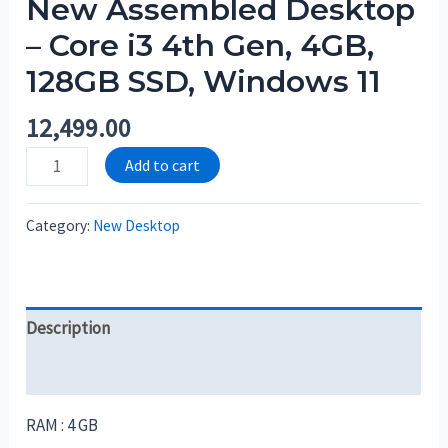
New Assembled Desktop
– Core i3 4th Gen, 4GB,
128GB SSD, Windows 11
12,499.00
Add to cart
Category:
New Desktop
Description
Reviews (0)
RAM : 4 GB