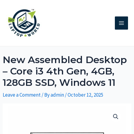
New Assembled Desktop
– Core i3 4th Gen, 4GB,
128GB SSD, Windows 11
Leave a Comment
/ By
admin
/
October 12, 2025