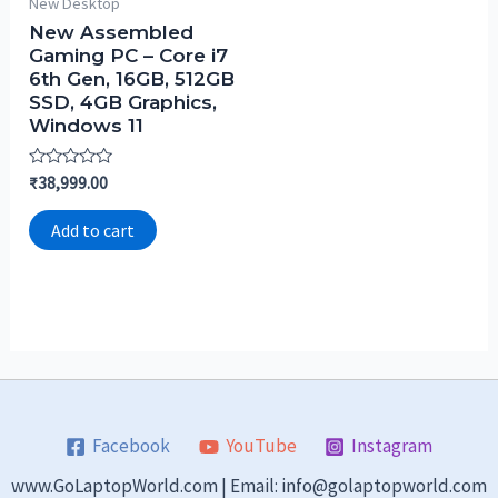
New Desktop
New Assembled
Gaming PC – Core i7
6th Gen, 16GB, 512GB
SSD, 4GB Graphics,
Windows 11
Rated
₹
38,999.00
0
out
of
Add to cart
5
Facebook
YouTube
Instagram
www.GoLaptopWorld.com | Email: info@golaptopworld.com