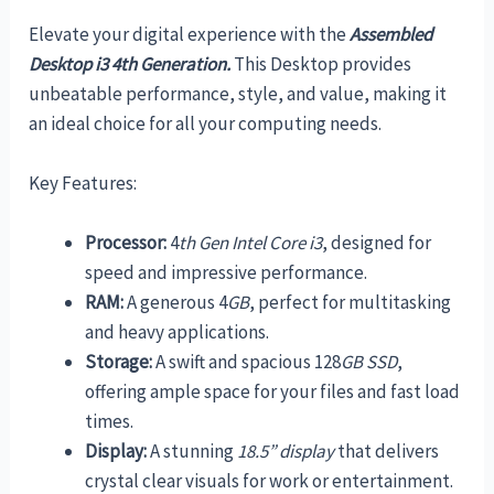
Elevate your digital experience with the
Assembled
Desktop i3 4th Generation.
This Desktop provides
unbeatable performance, style, and value, making it
an ideal choice for all your computing needs.
Key Features:
Processor:
4
th Gen Intel Core i3
, designed for
speed and impressive performance.
RAM:
A generous 4
GB
, perfect for multitasking
and heavy applications.
Storage:
A swift and spacious 128
GB SSD
,
offering ample space for your files and fast load
times.
Display:
A stunning
18.5” display
that delivers
crystal clear visuals for work or entertainment.