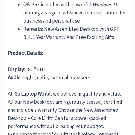
OS:
Pre-installed with powerful
Windows 11
,
offering a range of advanced features suited for
business and personal use.
Remarks:
New Assembled Desktop with GST
Bill, 1 Year Warranty And Free Exciting Gifts.
Product Details:
Display:
18.5” FHD
Audio:
High Quality External Speakers.
At
Go Laptop World
, we believe in quality and value.
All our New Desktops are rigorously tested, certified
and include a warranty. Choose the New Assembled
Desktop – Core i3 4th Gen for a power-packed
performance without breaking your budget.
Experience the joy of quality technology, renewed!