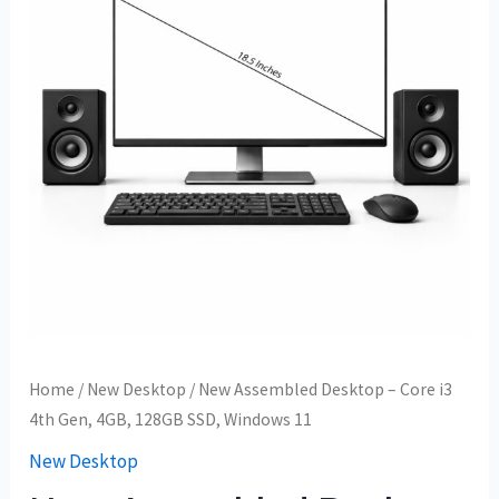
Home
/
New Desktop
/ New Assembled Desktop – Core i3
4th Gen, 4GB, 128GB SSD, Windows 11
New Desktop