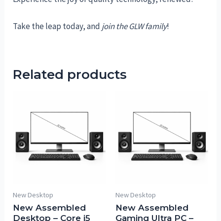
Take the leap today, and
join the GLW family
!
Related products
New Desktop
New Desktop
New Assembled
New Assembled
Desktop – Core i5
Gaming Ultra PC –