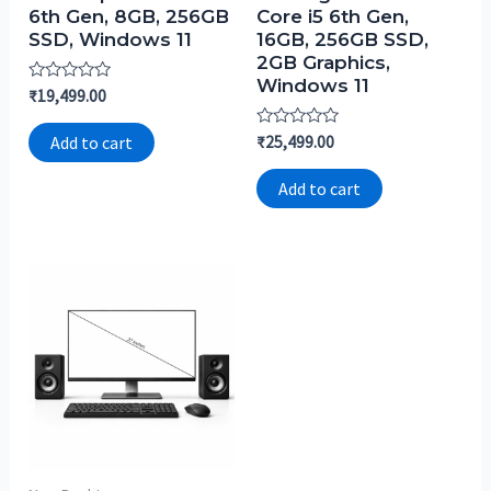
6th Gen, 8GB, 256GB
Core i5 6th Gen,
SSD, Windows 11
16GB, 256GB SSD,
2GB Graphics,
Windows 11
Rated
₹
19,499.00
0
out
of
Rated
₹
25,499.00
Add to cart
5
0
out
of
Add to cart
5